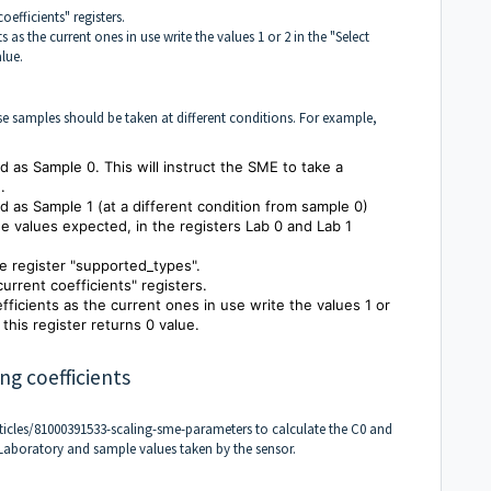
oefficients" registers.
s as the current ones in use write the values 1 or 2 in the "Select
alue.
se samples should be taken at different conditions. For example,
ed as Sample 0. This will instruct the SME to take a
.
ied as Sample 1 (at a different condition from sample 0)
he values expected, in the registers Lab 0 and Lab 1
the register "supported_types".
current coefficients" registers.
efficients as the current ones in use write the values 1 or
this register returns 0 value.
ng coefficients
ticles/81000391533-scaling-sme-parameters
to calculate the C0 and
 Laboratory and sample values taken by the sensor.