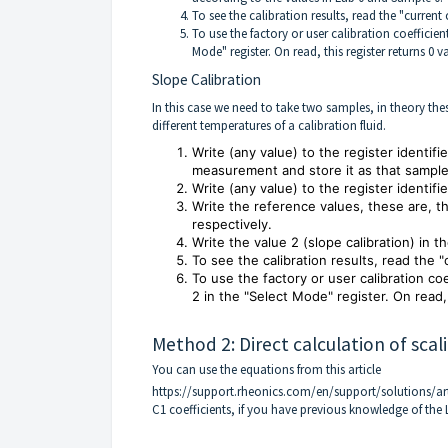
To see the calibration results, read the "current c
To use the factory or user calibration coefficient
Mode" register. On read, this register returns 0 v
Slope Calibration
In this case we need to take two samples, in theory the
different temperatures of a calibration fluid.
Write (any value) to the register identifi
measurement and store it as that sample
Write (any value) to the register identif
Write the reference values, these are, t
respectively.
Write the value 2 (slope calibration) in 
To see the calibration results, read the "
To use the factory or user calibration co
2 in the "Select Mode" register. On read, 
Method 2: Direct calculation of scali
You can use the equations from this article
https://support.rheonics.com/en/support/solutions/ar
C1 coefficients, if you have previous knowledge of the