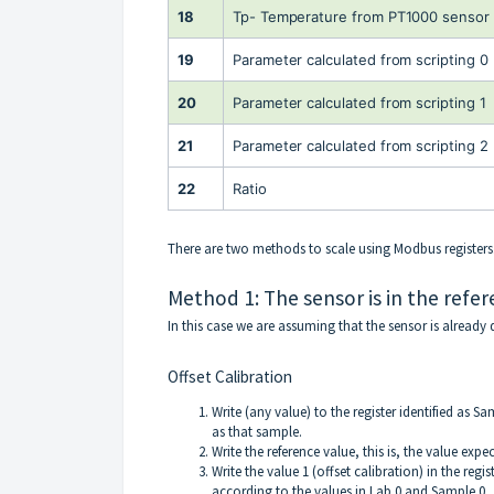
18
Tp- Temperature from PT1000 sensor 
19
Parameter calculated from scripting 0
20
Parameter calculated from scripting 1
21
Parameter calculated from scripting 2
22
Ratio
There are two methods to scale using Modbus registers
Method 1: The sensor is in the refer
In this case we are assuming that the sensor is already d
Offset Calibration
Write (any value) to the register identified as S
as that sample.
Write the reference value, this is, the value expec
Write the value 1 (offset calibration) in the regi
according to the values in Lab 0 and Sample 0.