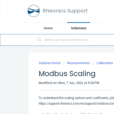
Rheonics Support
Home
Solutions
Solution home
Measurements
Calibration
Modbus Scaling
Modified on: Mon, 7 Jun, 2021 at 9:26 PM
To understand the scaling options and coefficients, pleas
https://support.rheonics.com/en/support/solutions/ar