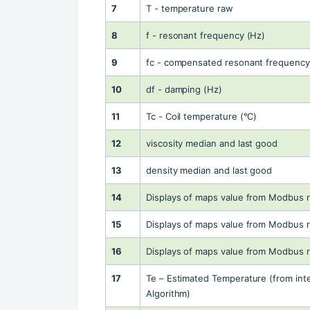
7
T - temperature raw
8
f - resonant frequency (Hz)
9
fc - compensated resonant frequency
10
df - damping (Hz)
11
Tc - Coil temperature (°C)
12
viscosity median and last good
13
density median and last good
14
Displays of maps value from Modbus r
15
Displays of maps value from Modbus r
16
Displays of maps value from Modbus r
17
Te – Estimated Temperature (from inte
Algorithm)