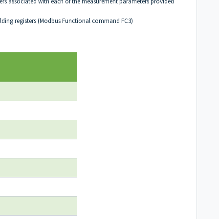
gisters associated with each of the measurement parameters provided
holding registers (Modbus Functional command FC3)