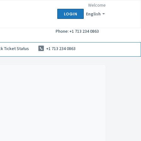
Welcome
English
LOGIN
Phone: +1 713 234 0863
k Ticket Status
+1 713 234 0863