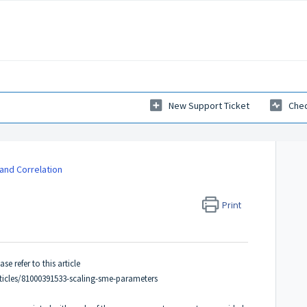
New Support Ticket
Chec
 and Correlation
Print
e refer to this article
ticles/81000391533-scaling-sme-parameters