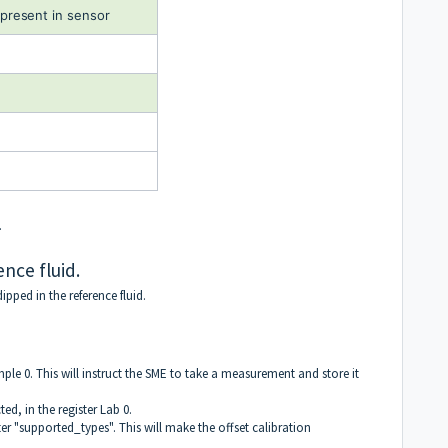
present in sensor
.
ence fluid.
ipped in the reference fluid.
ample 0. This will instruct the SME to take a measurement and store it
ted, in the register Lab 0.
ster "supported_types". This will make the offset calibration