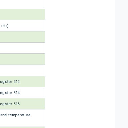
 (Hz)
egister 512
egister 514
egister 516
rnal temperature 