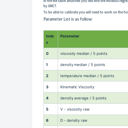
In the file table attached you will find the Modbus re
by SMET.
To be able to calibrate you will need to work on the 
Parameter List is as follow:
Inde
Parameter
x
0
viscosity median / 5 points
1
density median / 5 points
2
temperature median / 5 points
3
Kinematic Viscosity
4
density average / 5 points
5
V - viscosity raw
6
D - density raw