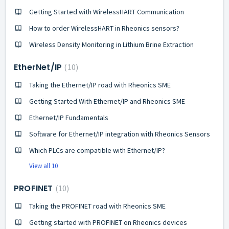
Getting Started with WirelessHART Communication
How to order WirelessHART in Rheonics sensors?
Wireless Density Monitoring in Lithium Brine Extraction
EtherNet/IP
10
Taking the Ethernet/IP road with Rheonics SME
Getting Started With Ethernet/IP and Rheonics SME
Ethernet/IP Fundamentals
Software for Ethernet/IP integration with Rheonics Sensors
Which PLCs are compatible with Ethernet/IP?
View all 10
PROFINET
10
Taking the PROFINET road with Rheonics SME
Getting started with PROFINET on Rheonics devices