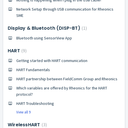
Network Setup through USB communication for Rheonics
SME
Display & Bluetooth (DISP-BT)
1
Bluetooth using SensorView App
HART
9
Getting started with HART communication
HART Fundamentals
HART partnership between FieldComm Group and Rheonics
Which variables are offered by Rheonics for the HART
protocol?
HART Troubleshooting
View all 9
WirelessHART
3