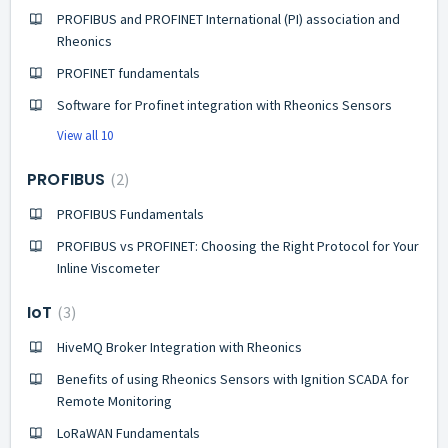
PROFIBUS and PROFINET International (PI) association and
Rheonics
PROFINET fundamentals
Software for Profinet integration with Rheonics Sensors
View all 10
PROFIBUS
2
PROFIBUS Fundamentals
PROFIBUS vs PROFINET: Choosing the Right Protocol for Your
Inline Viscometer
IoT
3
HiveMQ Broker Integration with Rheonics
Benefits of using Rheonics Sensors with Ignition SCADA for
Remote Monitoring
LoRaWAN Fundamentals