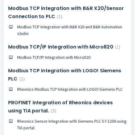
Modbus TCP integration with B&R X20/Sensor
Connection to PLC
1
Modbus TCP integration with B&R X20 and B&R Automation
studio
Modbus TCP/IP Integration with Micro820
1
Modbus TCP/IP Integration with Micro820
Modbus TCP integration with LOGO! Siemens
PLC
1
Rheonics Modbus TCP Integration with LOGO! Siemens PLC
PROFINET integration of Rheonics devices
using TiA portal.
3
Rheonics Sensor Integration with Siemens PLC S7-1200 using
TIA portal