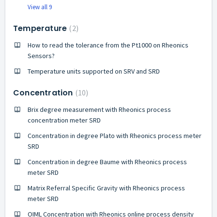
View all 9
Temperature
2
How to read the tolerance from the Pt1000 on Rheonics
Sensors?
Temperature units supported on SRV and SRD
Concentration
10
Brix degree measurement with Rheonics process
concentration meter SRD
Concentration in degree Plato with Rheonics process meter
SRD
Concentration in degree Baume with Rheonics process
meter SRD
Matrix Referral Specific Gravity with Rheonics process
meter SRD
OIML Concentration with Rheonics online process density