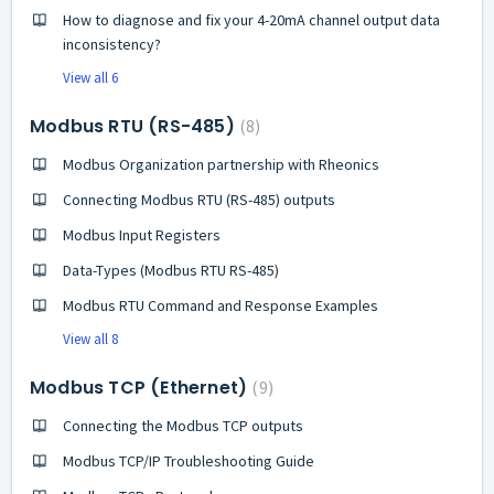
How to diagnose and fix your 4-20mA channel output data
inconsistency?
View all 6
Modbus RTU (RS-485)
8
Modbus Organization partnership with Rheonics
Connecting Modbus RTU (RS-485) outputs
Modbus Input Registers
Data-Types (Modbus RTU RS-485)
Modbus RTU Command and Response Examples
View all 8
Modbus TCP (Ethernet)
9
Connecting the Modbus TCP outputs
Modbus TCP/IP Troubleshooting Guide