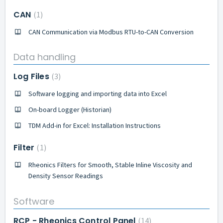
CAN
1
CAN Communication via Modbus RTU-to-CAN Conversion
Data handling
Log Files
3
Software logging and importing data into Excel
On-board Logger (Historian)
TDM Add-in for Excel: Installation Instructions
Filter
1
Rheonics Filters for Smooth, Stable Inline Viscosity and
Density Sensor Readings
Software
RCP - Rheonics Control Panel
14