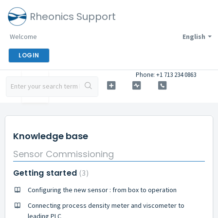
Rheonics Support
Welcome
English
LOGIN
Phone: +1 713 234 0863
Knowledge base
Sensor Commissioning
Getting started
3
Configuring the new sensor : from box to operation
Connecting process density meter and viscometer to
leading PLC