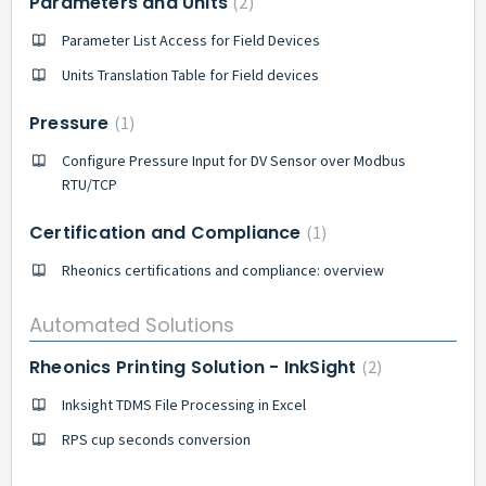
Parameters and Units
2
Parameter List Access for Field Devices
Units Translation Table for Field devices
Pressure
1
Configure Pressure Input for DV Sensor over Modbus
RTU/TCP
Certification and Compliance
1
Rheonics certifications and compliance: overview
Automated Solutions
Rheonics Printing Solution - InkSight
2
Inksight TDMS File Processing in Excel
RPS cup seconds conversion