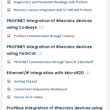
Diagnostics and Parameter Readings with Profinet
Rheonics sensor integration with S7-300 and Profinet
PROFINET integration of Rheonics devices
using Codesys.
1
Profinet communication through Codesys
PROFINET integration of Rheonics devices
using TwinCat.
1
PROFINET Communication through TwinCAT 3-Beckhoff
Ethernet/IP Integration with Micro820
3
Getting Started
Connected Components Workbench
Sensor error status
Profibus integration of Rheonics devices using