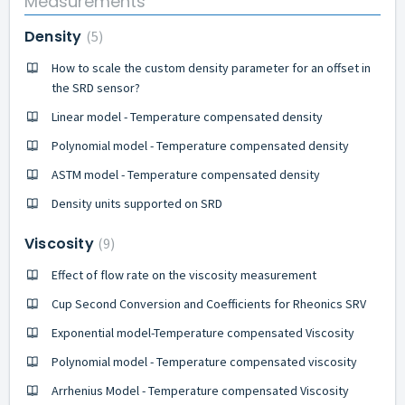
Measurements
Density
5
How to scale the custom density parameter for an offset in
the SRD sensor?
Linear model - Temperature compensated density
Polynomial model - Temperature compensated density
ASTM model - Temperature compensated density
Density units supported on SRD
Viscosity
9
Effect of flow rate on the viscosity measurement
Cup Second Conversion and Coefficients for Rheonics SRV
Exponential model-Temperature compensated Viscosity
Polynomial model - Temperature compensated viscosity
Arrhenius Model - Temperature compensated Viscosity