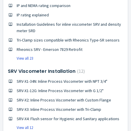
IP and NEMA rating comparison
IP rating explained
Installation Guidelines for inline viscometer SRV and density
meter SRD
Tri-Clamp sizes compatible with Rheonics Type-SR sensors
Rheonics SRV - Emerson 7829 Retrofit
View all 23
SRV Viscometer Installation
12
SRV-X1-34N: Inline Process Viscometer with NPT 3/4"
SRV-X1-12G: Inline Process Viscometer with G 1/2"
SRV-X2: Inline Process Viscometer with Custom Flange
SRV-X3: Inline Process Viscometer with Tri-Clamp
SRV-X4: Flush sensor for Hygienic and Sanitary applications
View all 12