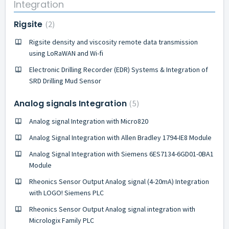
Integration
Rigsite
2
Rigsite density and viscosity remote data transmission
using LoRaWAN and Wi-fi
Electronic Drilling Recorder (EDR) Systems & Integration of
SRD Drilling Mud Sensor
Analog signals Integration
5
Analog signal Integration with Micro820
Analog Signal Integration with Allen Bradley 1794-IE8 Module
Analog Signal Integration with Siemens 6ES7134-6GD01-0BA1
Module
Rheonics Sensor Output Analog signal (4-20mA) Integration
with LOGO! Siemens PLC
Rheonics Sensor Output Analog signal integration with
Micrologix Family PLC