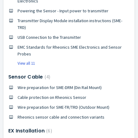
Electronics
Powering the Sensor - Input power to transmitter
Transmitter Display Module installation instructions (SME-
TRD)
USB Connection to the Transmitter
EMC Standards for Rheonics SME Electronics and Sensor
Probes
View all 11
Sensor Cable
4
Wire preparation for SME-DRM (Din Rail Mount)
Cable protection on Rheonics Sensor
Wire preparation for SME-TR/TRD (Outdoor Mount)
Rheonics sensor cable and connection variants
EX Installation
6