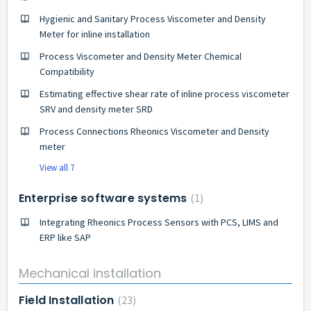
Hygienic and Sanitary Process Viscometer and Density
Meter for inline installation
Process Viscometer and Density Meter Chemical
Compatibility
Estimating effective shear rate of inline process viscometer
SRV and density meter SRD
Process Connections Rheonics Viscometer and Density
meter
View all 7
Enterprise software systems
1
Integrating Rheonics Process Sensors with PCS, LIMS and
ERP like SAP
Mechanical installation
Field Installation
23