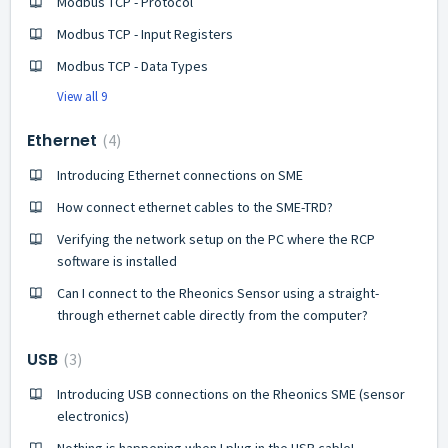
Modbus TCP - Protocol
Modbus TCP - Input Registers
Modbus TCP - Data Types
View all 9
Ethernet
4
Introducing Ethernet connections on SME
How connect ethernet cables to the SME-TRD?
Verifying the network setup on the PC where the RCP
software is installed
Can I connect to the Rheonics Sensor using a straight-
through ethernet cable directly from the computer?
USB
3
Introducing USB connections on the Rheonics SME (sensor
electronics)
Nothing is happening when I plug in the USB cable!