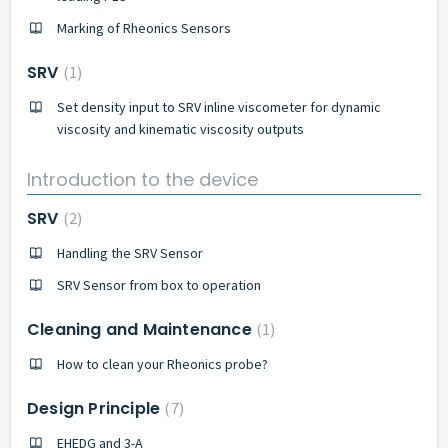
Marking of Rheonics Sensors
SRV
1
Set density input to SRV inline viscometer for dynamic
viscosity and kinematic viscosity outputs
Introduction to the device
SRV
2
Handling the SRV Sensor
SRV Sensor from box to operation
Cleaning and Maintenance
1
How to clean your Rheonics probe?
Design Principle
7
EHEDG and 3-A