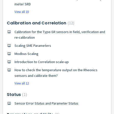
meter SRD
View all 10
Calibration and Correlation
12
Calibration for the Type-SR sensors in field, verification and
re-calibration
Scaling SME Parameters
Modbus Scaling
Introduction to Correlation scale-up
How to check the temperature output on the Rheonics
sensors and calibrate them?
View all 12
Status
1
Sensor Error Status and Parameter Status