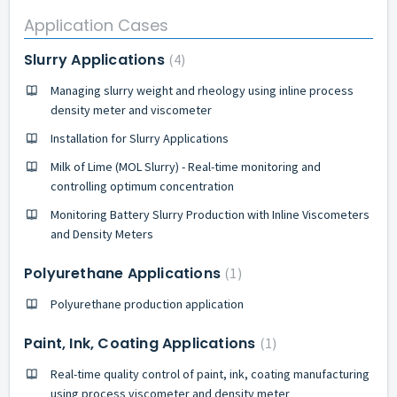
Application Cases
Slurry Applications
4
Managing slurry weight and rheology using inline process
density meter and viscometer
Installation for Slurry Applications
Milk of Lime (MOL Slurry) - Real-time monitoring and
controlling optimum concentration
Monitoring Battery Slurry Production with Inline Viscometers
and Density Meters
Polyurethane Applications
1
Polyurethane production application
Paint, Ink, Coating Applications
1
Real-time quality control of paint, ink, coating manufacturing
using process viscometer and density meter