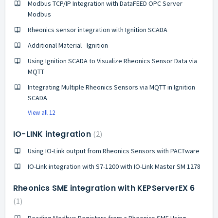
Modbus TCP/IP Integration with DataFEED OPC Server
Modbus
Rheonics sensor integration with Ignition SCADA
Additional Material - Ignition
Using Ignition SCADA to Visualize Rheonics Sensor Data via
MQTT
Integrating Multiple Rheonics Sensors via MQTT in Ignition
SCADA
View all 12
IO-LINK integration
2
Using IO-Link output from Rheonics Sensors with PACTware
IO-Link integration with S7-1200 with IO-Link Master SM 1278
Rheonics SME integration with KEPServerEX 6
1
Reading Modbus Registers from a Rheonics SME Using