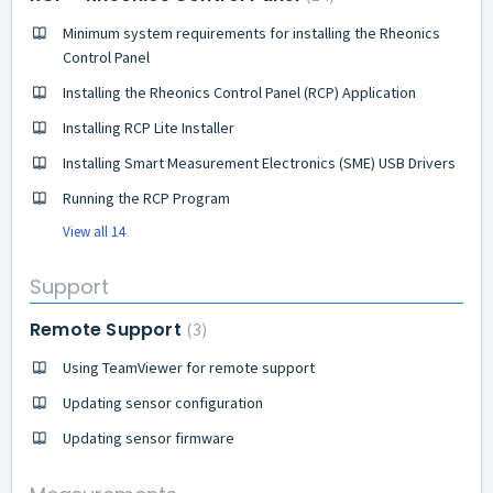
Minimum system requirements for installing the Rheonics
Control Panel
Installing the Rheonics Control Panel (RCP) Application
Installing RCP Lite Installer
Installing Smart Measurement Electronics (SME) USB Drivers
Running the RCP Program
View all 14
Support
Remote Support
3
Using TeamViewer for remote support
Updating sensor configuration
Updating sensor firmware