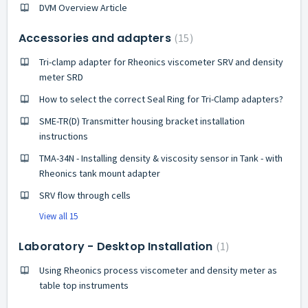
DVM Overview Article
Accessories and adapters
15
Tri-clamp adapter for Rheonics viscometer SRV and density
meter SRD
How to select the correct Seal Ring for Tri-Clamp adapters?
SME-TR(D) Transmitter housing bracket installation
instructions
TMA-34N - Installing density & viscosity sensor in Tank - with
Rheonics tank mount adapter
SRV flow through cells
View all 15
Laboratory - Desktop Installation
1
Using Rheonics process viscometer and density meter as
table top instruments