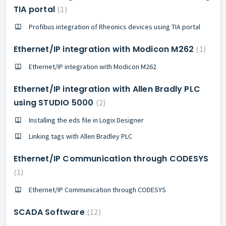
TIA portal
1
Profibus integration of Rheonics devices using TIA portal
Ethernet/IP integration with Modicon M262
1
Ethernet/IP integration with Modicon M262
Ethernet/IP integration with Allen Bradly PLC
using STUDIO 5000
2
Installing the eds file in Logix Designer
Linking tags with Allen Bradley PLC
Ethernet/IP Communication through CODESYS
1
Ethernet/IP Communication through CODESYS
SCADA Software
12