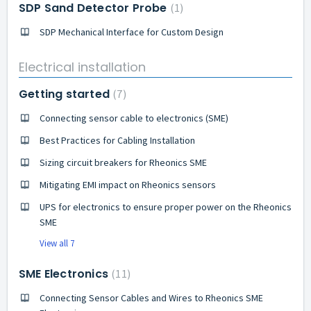
SDP Sand Detector Probe
1
SDP Mechanical Interface for Custom Design
Electrical installation
Getting started
7
Connecting sensor cable to electronics (SME)
Best Practices for Cabling Installation
Sizing circuit breakers for Rheonics SME
Mitigating EMI impact on Rheonics sensors
UPS for electronics to ensure proper power on the Rheonics
SME
View all 7
SME Electronics
11
Connecting Sensor Cables and Wires to Rheonics SME