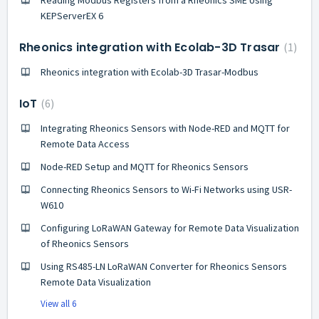
KEPServerEX 6
Rheonics integration with Ecolab-3D Trasar
1
Rheonics integration with Ecolab-3D Trasar-Modbus
IoT
6
Integrating Rheonics Sensors with Node-RED and MQTT for
Remote Data Access
Node-RED Setup and MQTT for Rheonics Sensors
Connecting Rheonics Sensors to Wi-Fi Networks using USR-
W610
Configuring LoRaWAN Gateway for Remote Data Visualization
of Rheonics Sensors
Using RS485-LN LoRaWAN Converter for Rheonics Sensors
Remote Data Visualization
View all 6