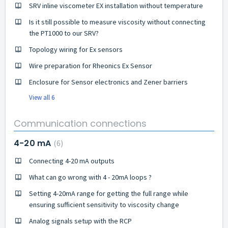
SRV inline viscometer EX installation without temperature
Is it still possible to measure viscosity without connecting
the PT1000 to our SRV?
Topology wiring for Ex sensors
Wire preparation for Rheonics Ex Sensor
Enclosure for Sensor electronics and Zener barriers
View all 6
Communication connections
4-20 mA
6
Connecting 4-20 mA outputs
What can go wrong with 4 - 20mA loops ?
Setting 4-20mA range for getting the full range while
ensuring sufficient sensitivity to viscosity change
Analog signals setup with the RCP