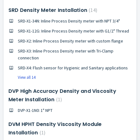
SRD Density Meter Installation
14
SRD-X1-34N: Inline Process Density meter with NPT 3/4"
SRD-X1-12G: Inline Process Density meter with G1/2" Thread
SRD-X2: Inline Process Density meter with custom flange
SRD-X3: Inline Process Density meter with Tri-Clamp
connection
SRD-X4: Flush sensor for Hygienic and Sanitary applications
View all 14
DVP High Accuracy Density and Viscosity
Meter Installation
1
DVP-X1-1N0: 1" NPT
DVM HPHT Density Viscosity Module
Installation
1