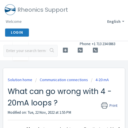
Rheonics Support
Welcome
English
LOGIN
Phone: +1 713 234 0863
Solution home
Communication connections
4-20 mA
What can go wrong with 4 -
20mA loops ?
Print
Modified on: Tue, 22 Nov, 2022 at 1:55 PM