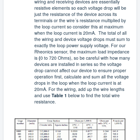
wiring and receiving devices are essentially
resistive elements so each voltage drop will be
just the resistance of the device across its
terminals or the wire´s resistance multiplied by
the loop current so consider this at maximum
when the loop current is 20mA. The total of all
the wiring and device voltage drops must sum to
exactly the loop power supply voltage. For our
Rheonics sensor, the maximum load impedance
is
(
0 to 720 Ohms), so be careful with how many
devices are installed in series so the voltage
drop cannot affect our device
to ensure proper
operation first, calculate and sum all the voltage
drops in the loop when the loop current is at
20mA. For the wiring, add up the wire lengths
and use
Table 1
below to find the total wire
resistance.