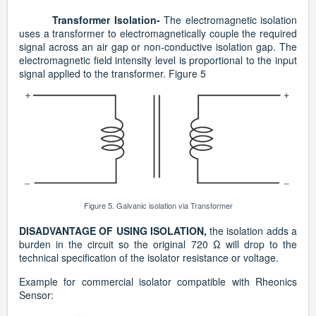
Transformer Isolation-
The
electromagnetic isolation
uses a transformer to electromagnetically couple the required
signal across an air gap or non-conductive isolation gap. The
electromagnetic field intensity level is proportional to the input
signal applied to the transformer. Figure 5
Figure 5. Galvanic isolation via Transformer
DISADVANTAGE OF USING ISOLATION,
the isolation adds a
burden in the circuit so the original 720 Ω will drop to the
technical specification of the isolator resistance or voltage.
Example for commercial isolator compatible with Rheonics
Sensor: