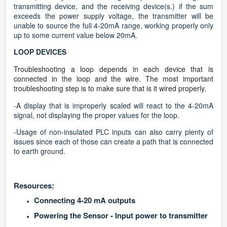
transmitting device, and the receiving device(s.) if the sum
exceeds the power supply voltage, the transmitter will be
unable to source the full 4-20mA range, working properly only
up to some current value below 20mA.
LOOP DEVICES
Troubleshooting a loop depends in each device that is
connected in the loop and the wire. The most important
troubleshooting step is to make sure that is it wired properly.
-A display that is improperly scaled will react to the 4-20mA
signal, not displaying the proper values for the loop.
-Usage of non-insulated PLC inputs can also carry plenty of
issues since each of those can create a path that is connected
to earth ground.
Resources:
Connecting 4-20 mA outputs
Powering the Sensor - Input power to transmitter