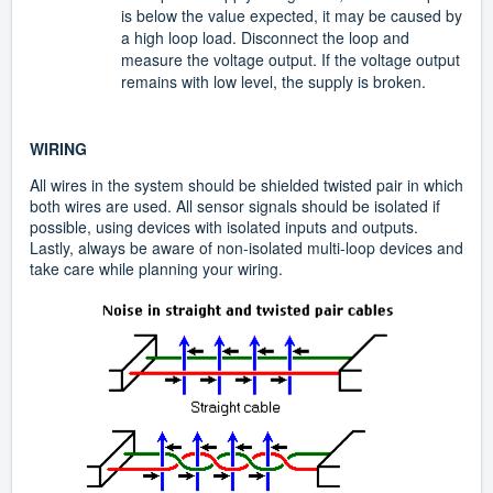
is below the value expected, it may be caused by
a high loop load. Disconnect the loop and
measure the voltage output. If the voltage output
remains with low level, the supply is broken.
WIRING
All wires in the system should be shielded twisted pair in which
both wires are used. All sensor signals should be isolated if
possible, using devices with isolated inputs and outputs.
Lastly, always be aware of non-isolated multi-loop devices and
take care while planning your wiring.