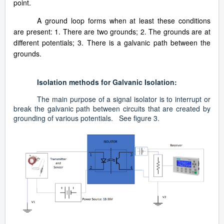
point.
A ground loop forms when at least these conditions
are present: 1. There are two grounds; 2. The grounds are at
different potentials; 3. There is a galvanic path between the
grounds.
Isolation methods for Galvanic Isolation:
The main purpose of a signal isolator is to interrupt or
break the galvanic path between circuits that are created by
grounding of various potentials. See figure 3.