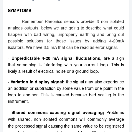
SYMPTOMS
Remember Rheonics sensors provide 3 non-isolated
analogs outputs, below we are going to describe what could
happen with bad wiring, unproperly earthing and bring out
possible solutions for these issues by adding 4-20mA
isolators. We have 3.5 mA that can be read as error signal.
-
Unpredictable 4-20 mA signal fluctuations;
are a sign
that something is interfering with your current loop. This is
likely a result of electrical noise or a ground loop.
-
Variation in display signal;
the signal may also experience
an addition or subtraction by some value from one point in the
loop to another. This is caused because bad scaling in the
instrument.
-
Shared commons causing signal averaging;
Problems
with shared, non-isolated commons will commonly average
the processed signal causing the same value to be registered