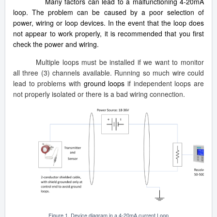
Many factors can lead to a malfunctioning 4-20mA
loop. The problem can be caused by a poor selection of
power, wiring or loop devices. In the event that the loop does
not appear to work properly, it is recommended that you first
check the power and wiring.
Multiple loops must be installed if we want to monitor
all three (3) channels available. Running so much wire could
lead to problems with
ground loops
if independent loops are
not properly isolated or there is a bad wiring connection.
Figure 1. Device diagram in a 4-20mA current Loop