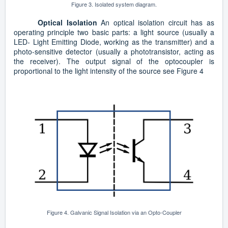
Figure 3. Isolated system diagram.
Optical Isolation
An optical isolation circuit has as
operating principle two basic parts: a light source (usually a
LED- Light Emitting Diode, working as the transmitter) and a
photo-sensitive detector (usually a phototransistor, acting as
the receiver). The output signal of the optocoupler is
proportional to the light intensity of the source see Figure 4
Figure 4. Galvanic Signal Isolation via an Opto-Coupler