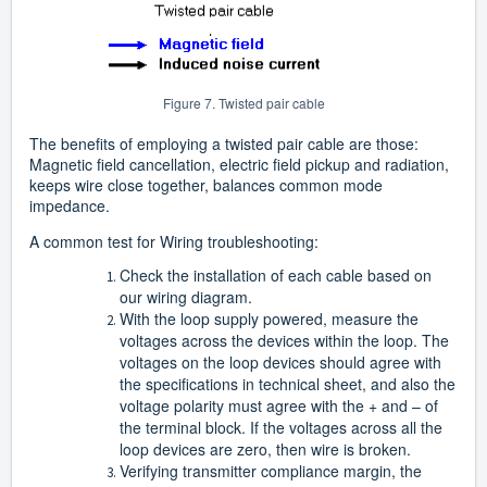
Figure 7. Twisted pair cable
The benefits of employing a twisted pair cable are those:
Magnetic field cancellation, electric field pickup and radiation,
keeps wire close together, balances common mode
impedance.
A common test for Wiring troubleshooting:
Check the installation of each cable based on
our wiring diagram.
With the loop supply powered, measure the
voltages across the devices within the loop. The
voltages on the loop devices should agree with
the specifications in technical sheet, and also the
voltage polarity must agree with the + and – of
the terminal block. If the voltages across all the
loop devices are zero, then wire is broken.
Verifying transmitter compliance margin, the