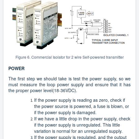
Figure 6. Commercial Isolator for 2 wire Self-powered transmitter
POWER
The first step we should take is test the power supply, so we
must measure the loop power supply and ensure that it has
the proper power level(18-36VDC).
If the power supply is reading as zero, check if
the power source is powered, a fuse is blown, or
if the power supply is damaged.
If we have a little drop in the power supply, check
if the power supply is unregulated. This little
variation is normal for an unregulated supply.
If the power supply is regulated, and the output