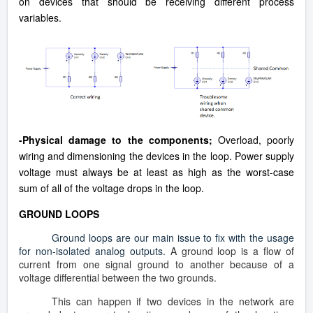
on devices that should be receiving different process
variables.
-Physical damage to the components;
Overload, poorly
wiring and dimensioning the devices in the loop. Power
supply
voltage must always be at least as high as the worst-case
sum of all of the voltage drops in the loop.
GROUND LOOPS
Ground loops are our main issue to fix with the usage
for non-isolated analog outputs.
A ground loop is a flow of
current from one signal ground to another because of a
voltage differential between the two grounds.
This can happen if two devices in the network are