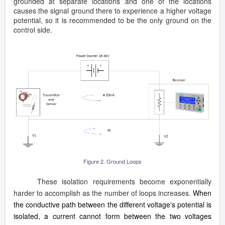
grounded at separate locations and one of the locations
causes the signal ground there to experience a higher voltage
potential, so it is recommended to be the only ground on the
control side.
Figure 2. Ground Loops
These isolation requirements become exponentially
harder to accomplish as the number of loops increases.
When
the conductive path between the different voltage's potential is
isolated, a current cannot form between the two voltages