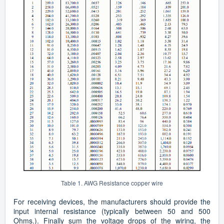
Table 1. AWG Resistance copper wire
For receiving devices, the manufacturers should provide the
input internal resistance (typically between 50 and 500
Ohms.). Finally sum the voltage drops of the wiring, the