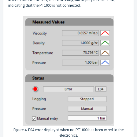
indicating that the PT1000 is not connected.
Figure 4. E04 error displayed when no PT1000 has been wired to the
electronics.