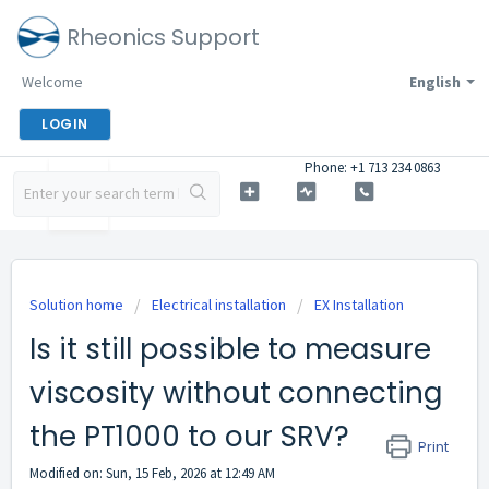
Rheonics Support
Welcome
English
LOGIN
Phone: +1 713 234 0863
Solution home
Electrical installation
EX Installation
Is it still possible to measure
viscosity without connecting
the PT1000 to our SRV?
Print
Modified on: Sun, 15 Feb, 2026 at 12:49 AM