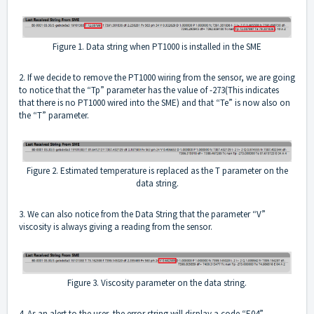
Figure 1. Data string when PT1000 is installed in the SME
2. If we decide to remove the PT1000 wiring from the sensor, we are going
to notice that the “Tp” parameter has the value of -273(This indicates
that there is no PT1000 wired into the SME) and that “Te” is now also on
the “T” parameter.
Figure 2. Estimated temperature is replaced as the T parameter on the
data string.
3. We can also notice from the Data String that the parameter “V”
viscosity is always giving a reading from the sensor.
Figure 3. Viscosity parameter on the data string.
4. As an alert to the user, the error string will display a code “E04”,