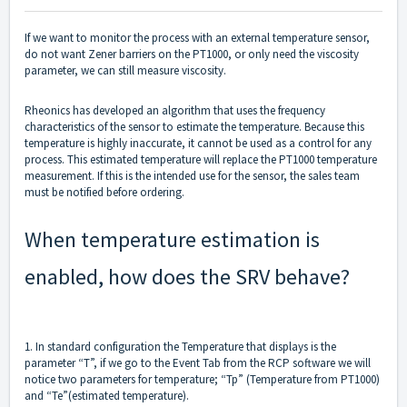
If we want to monitor the process with an external temperature sensor,
do not want Zener barriers on the PT1000, or only need the viscosity
parameter, we can still measure viscosity.
Rheonics has developed an algorithm that uses the frequency
characteristics of the sensor to estimate the temperature. Because this
temperature is highly inaccurate, it cannot be used as a control for any
process. This estimated temperature will replace the PT1000 temperature
measurement. If this is the intended use for the sensor, the sales team
must be notified before ordering.
When temperature estimation is
enabled, how does the SRV behave?
1. In standard configuration the Temperature that displays is the
parameter “T”, if we go to the Event Tab from the RCP software we will
notice two parameters for temperature; “Tp” (Temperature from PT1000)
and “Te”(estimated temperature).