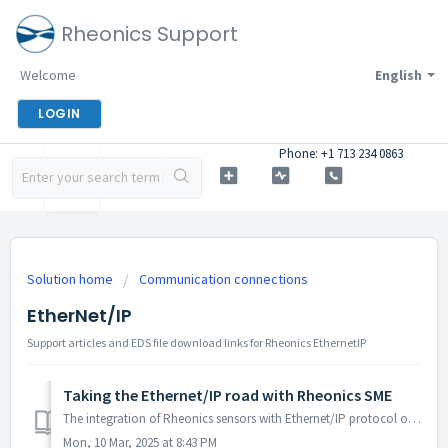
Rheonics Support
Welcome
English
LOGIN
Phone: +1 713 234 0863
Solution home
Communication connections
EtherNet/IP
Support articles and EDS file download links for Rheonics EthernetIP
Taking the Ethernet/IP road with Rheonics SME
The integration of Rheonics sensors with Ethernet/IP protocol offers users a more secure and reliable data exchange between devices. The protocol provides ...
Mon, 10 Mar, 2025 at 8:43 PM