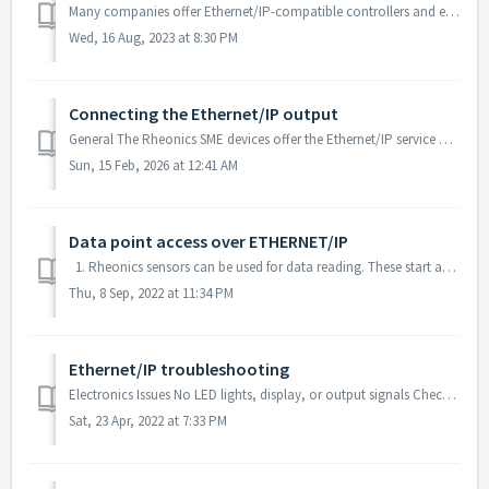
Many companies offer Ethernet/IP-compatible controllers and engineering tools, such as Rockwell Automation, Omron, Wago, Schneider Electric, and B&R Aut...
Wed, 16 Aug, 2023 at 8:30 PM
Connecting the Ethernet/IP output
General The Rheonics SME devices offer the Ethernet/IP service over the Ethernet interface. Wiring The SME can be connected through the Ethernet RJ45 ...
Sun, 15 Feb, 2026 at 12:41 AM
Data point access over ETHERNET/IP
1. Rheonics sensors can be used for data reading. These start at index 0. The basic output measurement for each parameter is shown in the list below. ...
Thu, 8 Sep, 2022 at 11:34 PM
Ethernet/IP troubleshooting
Electronics Issues No LED lights, display, or output signals Check power supply and cabling Viscosity is not stable SRV viscosity output is ...
Sat, 23 Apr, 2022 at 7:33 PM