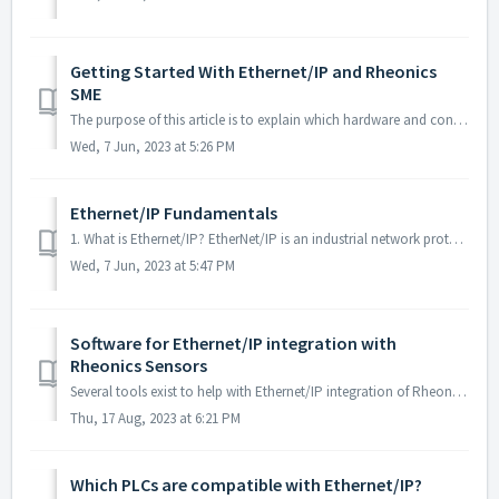
Getting Started With Ethernet/IP and Rheonics
SME
The purpose of this article is to explain which hardware and configuration are essential for a successful Ethernet/IP implementation. 1. When I order ...
Wed, 7 Jun, 2023 at 5:26 PM
Ethernet/IP Fundamentals
1. What is Ethernet/IP? EtherNet/IP is an industrial network protocol that adapts the Common Industrial Protocol (CIP) to standard Ethernet. It is a ...
Wed, 7 Jun, 2023 at 5:47 PM
Software for Ethernet/IP integration with
Rheonics Sensors
Several tools exist to help with Ethernet/IP integration of Rheonics sensors. These tools make setting up the Ethernet/IP connection and configuring the sen...
Thu, 17 Aug, 2023 at 6:21 PM
Which PLCs are compatible with Ethernet/IP?