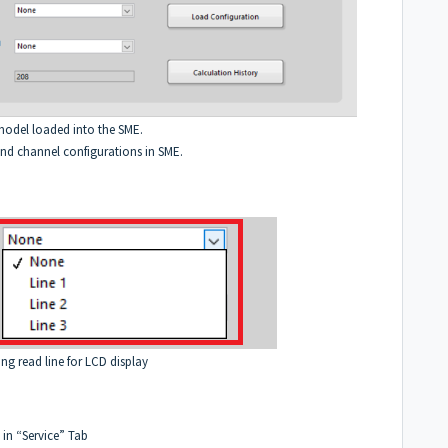
 model loaded into the SME.
and channel configurations in SME.
ting read line for LCD display
 in “Service” Tab