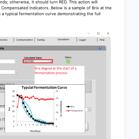
s; otherwise, it should turn RED. This action will
Compensated indicators. Below is a sample of Brix at the
 a typical fermentation curve demonstrating the full