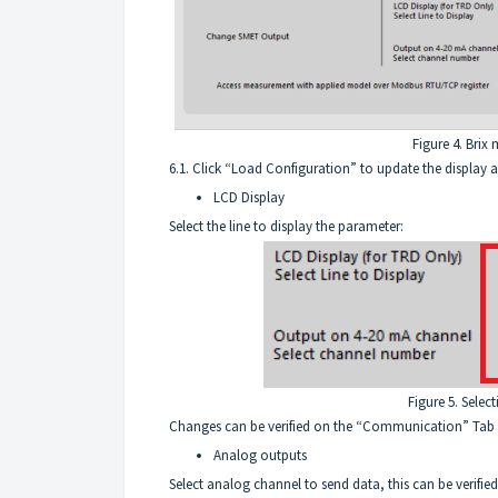
Figure 4. Brix
6.1. Click “Load Configuration” to update the display 
LCD Display
Select the line to display the parameter:
Figure 5. Selec
Changes can be verified on the “Communication” Tab
Analog outputs
Select analog channel to send data, this can be verified