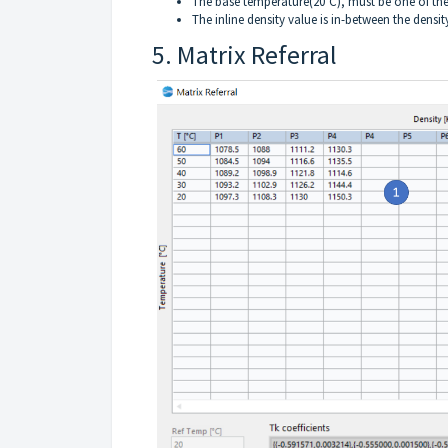
The base temperature(20°C), must be one of the 
The inline density value is in-between the densi
5. Matrix Referral