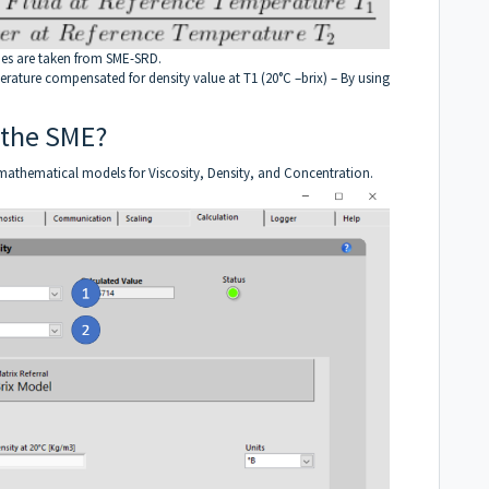
lues are taken from SME-SRD.
perature compensated for density value at T1 (20°C –brix) – By using
 the SME?
 mathematical models for Viscosity, Density, and Concentration.