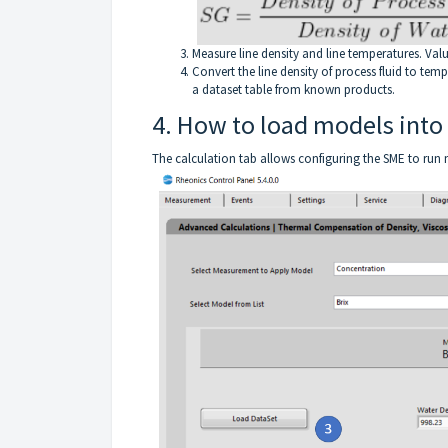
Measure line density and line temperatures. Va
Convert the line density of process fluid to tem
a dataset table from known products.
4. How to load models into
The calculation tab allows configuring the SME to run