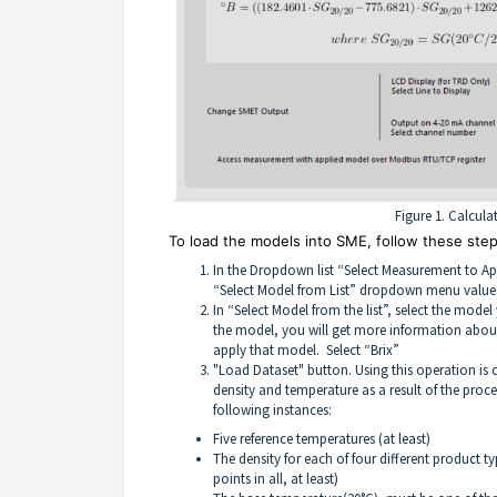
Figure 1. Calcula
To load the models into SME, follow these step
In the Dropdown list “Select Measurement to Ap
“Select Model from List” dropdown menu value
In “Select Model from the list”, select the mode
the model, you will get more information about 
apply that model. Select “Brix”
"Load Dataset" button. Using this operation is 
density and temperature as a result of the proce
following instances:
Five reference temperatures (at least)
The density for each of four different product ty
points in all, at least)