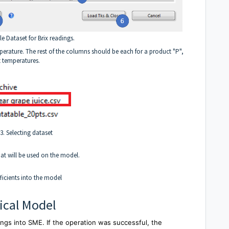
e Dataset for Brix readings.
mperature. The rest of the columns should be each for a product "P",
t temperatures.
3. Selecting dataset
hat will be used on the model.
ficients into the model
ical Model
ings into SME. If the operation was successful, the