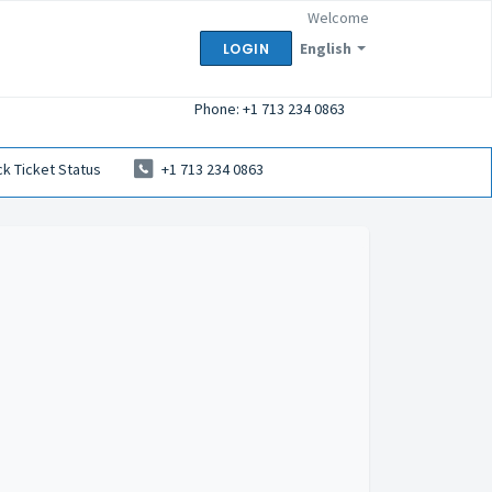
Welcome
English
LOGIN
Phone: +1 713 234 0863
k Ticket Status
+1 713 234 0863