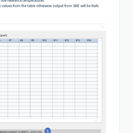
five reference temperatures.
ty values from the table otherwise output from SME will be NaN.