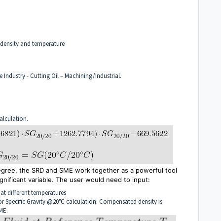
 density and temperature
e Industry - Cutting Oil – Machining/Industrial.
alculation.
degree, the SRD and SME
work together as
a powerful tool
gnificant variable. The user would need to input:
 at different temperatures
for Specific Gravity @20°C calculation. Compensated density is
ME.