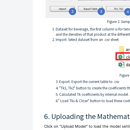
Figure 2. Sampl
Dataset for beverage, the first column is for te
and the densities of that product at the differen
Import: Select dataset from an .csv sheet
Figure 
3. Export: Export the current table to .csv
4. "Tk1, Tk2" button to create the coefficients t
5. Calculated Tk coefficients by internal model.
6." Load Tks & Close" button to load these coef
6. Uploading the Mathemat
Click on "Upload Model" to load the model sett