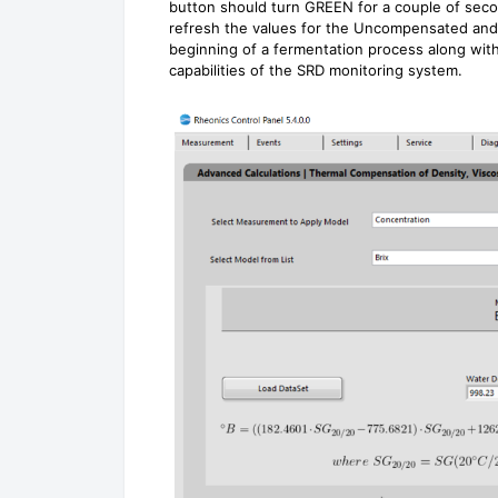
button should turn GREEN for a couple of second
refresh the values for the Uncompensated and 
beginning of a fermentation process along with
capabilities of the SRD monitoring system.