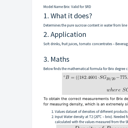
Model Name Brix: Valid for SRD
1. What it does?
Determines the pure sucrose content in water from line
2. Application
Soft drinks, fruit juices, tomato concentrates – Beverag
3. Maths
Below finds the mathematical formula for Brix degree c
To obtain the correct measurements for Brix 
for measuring density, which is an extremely si
Values dataset of densities of different products
Input Water density at T2 (20°C – brix). Needed 
calculated with the values measured from the S