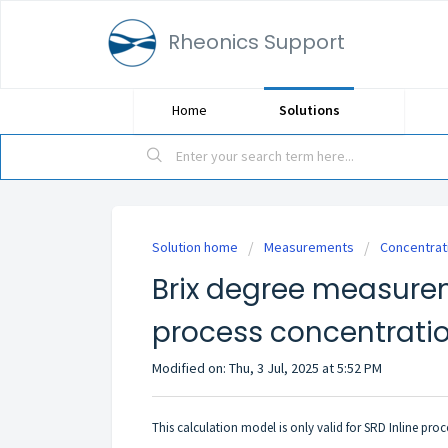
Rheonics Support
Home
Solutions
Solution home
Measurements
Concentrat
Brix degree measure
process concentrati
Modified on: Thu, 3 Jul, 2025 at 5:52 PM
This calculation model is only valid for SRD
Inline proc