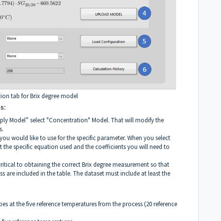
tion tab for Brix degree model
s:
ply Model” select "Concentration" Model. That will modify the
s.
l you would like to use for the specific parameter. When you select
the specific equation used and the coefficients you will need to
critical to obtaining the correct Brix degree measurement so that
ss are included in the table. The dataset must include at least the
pes at the five reference temperatures from the process (20 reference