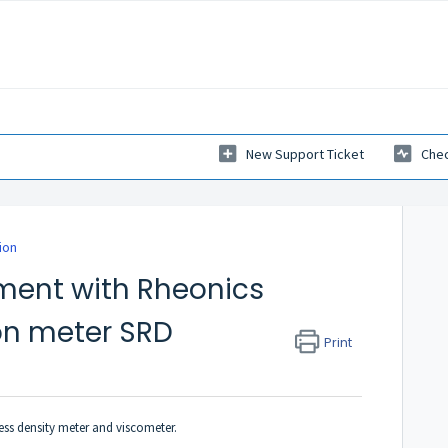
New Support Ticket
Chec
ion
ment with Rheonics
on meter SRD
Print
ess density meter and viscometer.