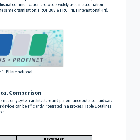
ndustrial communication protocols widely used in automation
the same organization:
PROFIBUS & PROFINET International (PI)
.
e 1
. PI International
cal Comparison
 not only system architecture and performance but also hardware
devices can be efficiently integrated in a process. Table 1 outlines
ols.
PROFINET