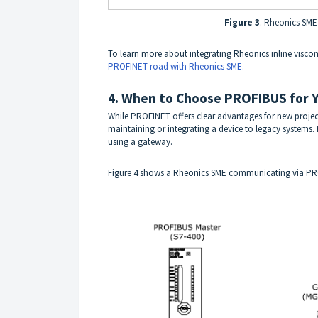
Figure 3
. Rheonics SME
To learn more about integrating Rheonics inline visco
PROFINET road with Rheonics SME.
4. When to Choose PROFIBUS for Y
While PROFINET offers clear advantages for new projec
maintaining or integrating a device to legacy systems
using a gateway.
Figure 4 shows a Rheonics SME communicating via PR