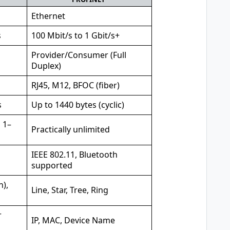
Ethernet
s
100 Mbit/s to 1 Gbit/s+
Provider/Consumer (Full
Duplex)
RJ45, M12, BFOC (fiber)
s
Up to 1440 bytes (cyclic)
 1–
Practically unlimited
IEEE 802.11, Bluetooth
supported
n),
Line, Star, Tree, Ring
r
IP, MAC, Device Name