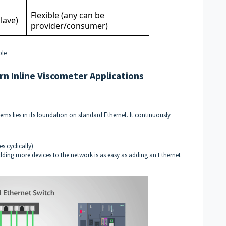
Flexible (any can be
lave)
provider/consumer)
ble
rn Inline Viscometer Applications
ems lies in its foundation on standard
Ethernet
. It continuously
s cyclically)
 Adding more devices to the network is as easy as adding an Ethernet