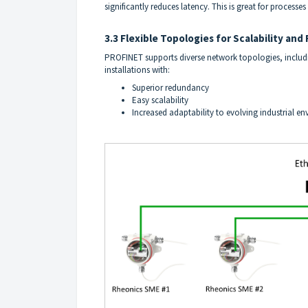
significantly reduces latency. This is great for processes
3.3 Flexible Topologies for Scalability an
PROFINET supports diverse network topologies, includin
installations with:
Superior redundancy
Easy scalability
Increased adaptability to evolving industrial e