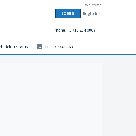
Welcome
English
LOGIN
Phone: +1 713 234 0863
k Ticket Status
+1 713 234 0863