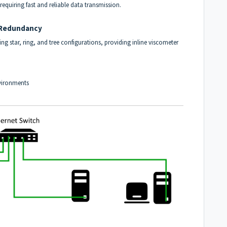
 requiring fast and reliable data transmission.
d Redundancy
g star, ring, and tree configurations, providing inline viscometer
nvironments