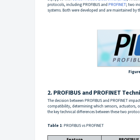
protocols, including
PROFIBUS
and
PROFINET
; two i
systems. Both were developed and are maintained by 
Figur
2. PROFIBUS and PROFINET Techni
The decision between PROFIBUS and PROFINET impacts
compatibility, determining which sensors, actuators, or 
the key technical differences between these two protoc
Table 1
: PROFIBUS vs PROFINET
Feature
PROFIBUS