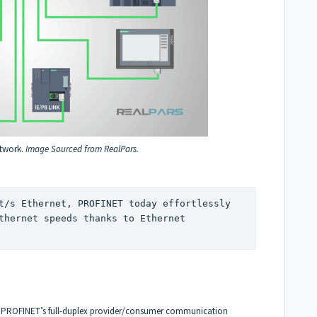
twork.
Image Sourced from RealPars.
t/s Ethernet, PROFINET today effortlessly 
thernet speeds thanks to Ethernet 
, PROFINET’s full-duplex provider/consumer communication