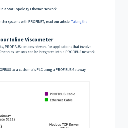
 in a Star Topology Ethernet Network
meter systems with PROFINET, read our article:
Taking the
our Inline Viscometer
ts, PROFIBUS remains relevant for applications that involve
. Rheonics' sensors can be integrated into a PROFIBUS network
OFIBUS to a customer's PLC using a PROFIBUS Gateway.