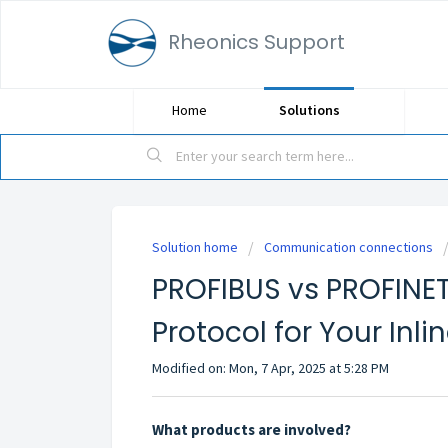
Rheonics Support
Home
Solutions
Solution home
Communication connections
PROFIBUS vs PROFINET
Protocol for Your Inl
Modified on: Mon, 7 Apr, 2025 at 5:28 PM
What products are involved?