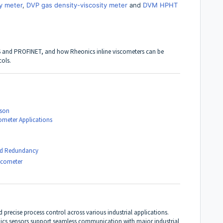
y meter
,
DVP gas density-viscosity meter
and
DVM HPHT
S
and
PROFINET
, and how Rheonics inline viscometers can be
cols.
ison
cometer Applications
 and Redundancy
scometer
nd precise process control across various industrial applications.
ics sensors support seamless communication with major industrial