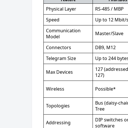
Physical Layer
RS-485 / MBP
Speed
Up to 12 Mbit/
Communication
Master/Slave
Model
Connectors
DB9, M12
Telegram Size
Up to 244 byte
127 (addressed
Max Devices
127)
Wireless
Possible*
Bus (daisy-chai
Topologies
Tree
DIP switches o
Addressing
software