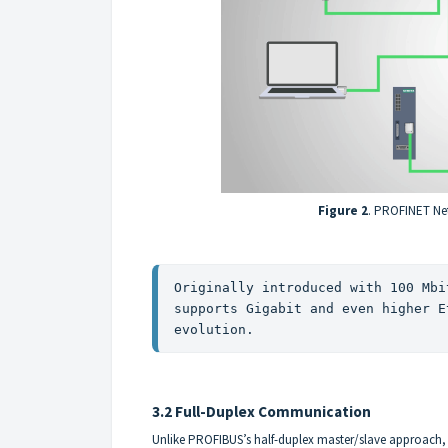
Figure 2
. PROFINET Ne
Originally introduced with 100 Mbi
supports Gigabit and even higher E
evolution.
3.2 Full-Duplex Communication
Unlike PROFIBUS’s half-duplex master/slave approach