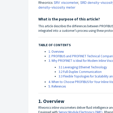
Rheonics
SRV viscomete
r,
SRD density-viscosit
density-viscosity meter
What is the purpose of this article?
This article describes the differences between
PROFIBU
integrated into a customer’s process using these proto
TABLE OF CONTENTS
1. Overview
2. PROFIBUS and PROFINET Technical Compar
3. Why PROFINET is Ideal for Modern Inline Vis
3.1 Leveraging Ethernet Technology
3.2 Full-Duplex Communication
3.3 Flexible Topologies for Scalability
4. When to Choose PROFIBUS for Your Inline Vi
5. References
1. Overview
Rheonics inline viscometers deliver fluid intelligence a
Equipped with
Sensor Module Electronics (SME)
, Rheon