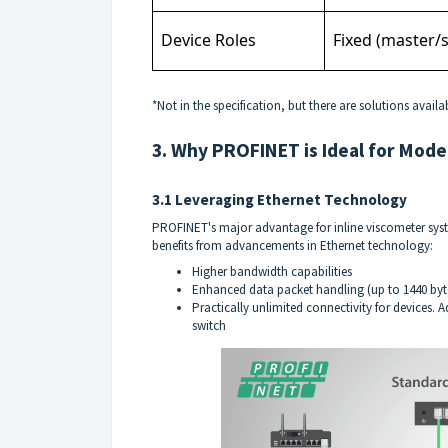
Device Roles
Fixed (master/s
*Not in the specification, but there are solutions availa
3. Why PROFINET is Ideal for Mode
3.1 Leveraging Ethernet Technology
PROFINET's major advantage for inline viscometer syst
benefits from advancements in Ethernet technology:
Higher bandwidth capabilities
Enhanced data packet handling (up to 1440 byte
Practically unlimited connectivity for devices.
switch