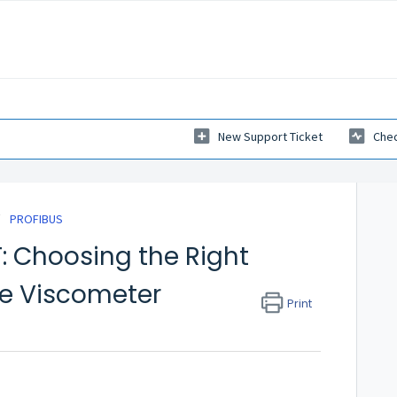
New Support Ticket
Chec
PROFIBUS
: Choosing the Right
ine Viscometer
Print