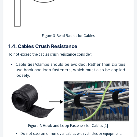
Figure 3: Bend Radius for Cables.
1.4. Cables Crush Resistance
To not exceed the cables crush resistance consider:
Cable ties/clamps should be avoided. Rather than zip ties, 
use hook and loop fasteners, which must also be applied 
loosely.
Figure 4: Hook and Loop Fasteners for Cables [1]
Do not step on or run over cables with vehicles or equipment.