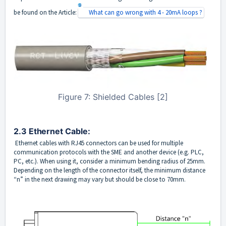
be found on the Article:
What can go wrong with 4 - 20mA loops ?
Figure 7: Shielded Cables [2]
2.3 Ethernet Cable: 
Ethernet cables with RJ45 connectors can be used for multiple
communication protocols with the SME and another device (e.g. PLC,
PC, etc.). When using it, consider a minimum bending radius of 25mm.
Depending on the length of the connector itself, the minimum distance
“n” in the next drawing may vary but should be close to 70mm.