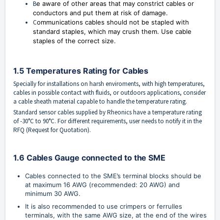
B
e aware of other areas that may constrict cables or
conductors and put them at risk of damage.
C
ommunications cables should not be stapled with
standard staples, which may crush them. Use cable
staples of the correct size.
1.5 Temperatures Rating for Cables
Specially for installations on harsh enviroments, with high temperatures,
cables in possible contact with fluids, or outdoors applications, consider
a cable sheath material capable to handle the temperature rating.
Standard sensor cables supplied by Rheonics have a temperature rating
of -30°C to 90°C. For different requirements, user needs to notify it in the
RFQ (Request for Quotation).
1.6 Cables Gauge connected to the SME
Cables connected to the SME’s terminal blocks should be 
at maximum 16 AWG (recommended: 20 AWG) and 
minimum 30 AWG.
It is also recommended to use crimpers or ferrulles 
terminals, with the same AWG size, at the end of the wires 