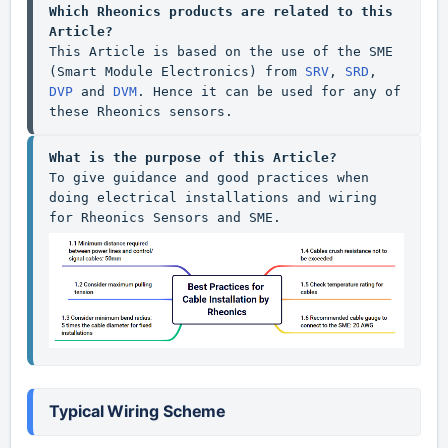
Which Rheonics products are related to this 
Article?
This Article is based on the use of the SME 
(Smart Module Electronics) from 
SRV
, 
SRD
, 
DVP
 and 
DVM
. Hence it can be used for any of 
these Rheonics sensors.
What is the purpose of this Article?
To give guidance and good practices when 
doing electrical installations and wiring 
Typical Wiring Scheme