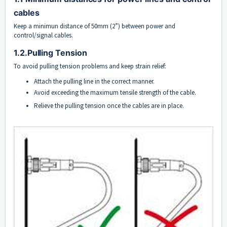
cables
Keep a minimun distance of 50mm (2”) between power and
control/signal cables.
1.2.Pulling Tension
To avoid pulling tension problems and keep strain relief:
Attach the pulling line in the correct manner.
Avoid exceeding the maximum tensile strength of the cable.
Relieve the pulling tension once the cables are in place.