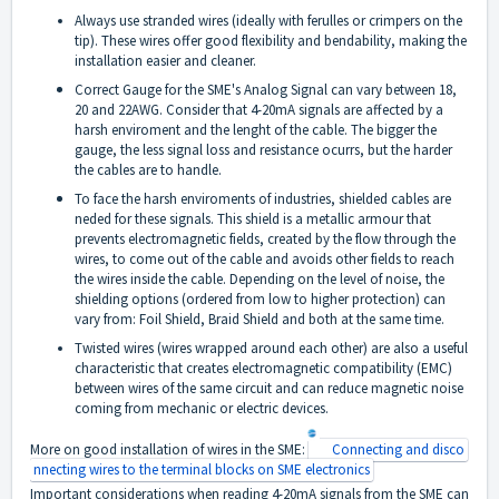
Always use stranded wires (ideally with ferulles or crimpers on the
tip). These wires offer good flexibility and bendability, making the
installation easier and cleaner.
Correct Gauge for the SME's Analog Signal can vary between 18,
20 and 22AWG. Consider that 4-20mA signals are affected by a
harsh enviroment and the lenght of the cable. The bigger the
gauge, the less signal loss and resistance ocurrs, but the harder
the cables are to handle.
To face the harsh enviroments of industries, shielded cables are
neded for these signals. This shield is a metallic armour that
prevents electromagnetic fields, created by the flow through the
wires, to come out of the cable and avoids other fields to reach
the wires inside the cable. Depending on the level of noise, the
shielding options (ordered from low to higher protection) can
vary from: Foil Shield, Braid Shield and both at the same time.
Twisted wires (wires wrapped around each other) are also a useful
characteristic that creates electromagnetic compatibility (EMC)
between wires of the same circuit and can reduce magnetic noise
coming from mechanic or electric devices.
More on good installation of wires in the SME:
Connecting and disco
nnecting wires to the terminal blocks on SME electronics
Important considerations when reading 4-20mA signals from the SME can