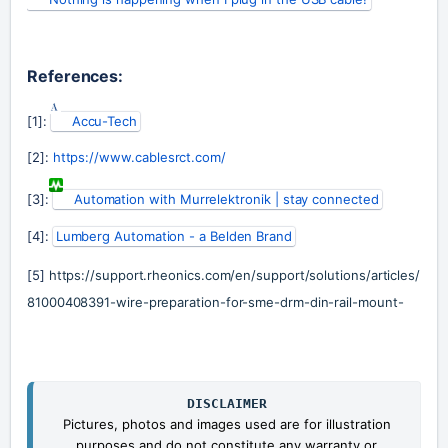
References:
[1]: 
Accu-Tech
[2]: 
https://www.cablesrct.com/
[3]: 
Automation with Murrelektronik | stay connected
[4]: 
Lumberg Automation - a Belden Brand
[5] 
https://support.rheonics.com/en/support/solutions/articles/
81000408391-wire-preparation-for-sme-drm-din-rail-mount-
DISCLAIMER
Pictures, photos and images used are for illustration
purposes and do not constitute any warranty or