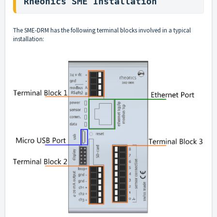
Rheonics SME Installation
The SME-DRM has the following terminal blocks involved in a typical
installation: