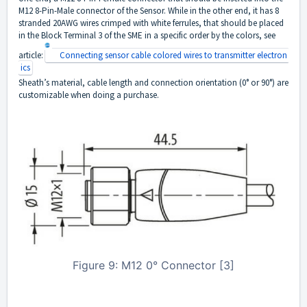
M12 8-Pin-Male connector of the Sensor. While in the other end, it has 8
stranded 20AWG wires crimped with white ferrules, that should be placed
in the Block Terminal 3 of the SME in a specific order by the colors, see
article:
Connecting sensor cable colored wires to transmitter electron
ics
Sheath’s material, cable length and connection orientation (0° or 90°) are
customizable when doing a purchase.
Figure 9: M12 0° Connector [3]