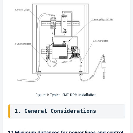
Figure 1: Typical SME-DRM Installation.
1. General Considerations
1.1 Minimum distances for power lines and control 