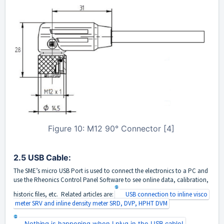
Figure 10: M12 90° Connector [4]
2.5 USB Cable:
The SME’s micro USB Port is used to connect the electronics to a PC and
use the Rheonics Control Panel Software to see online data, calibration,
historic files, etc. Related articles are:
USB connection to inline visco
meter SRV and inline density meter SRD, DVP, HPHT DVM
Nothing is happening when I plug in the USB cable!