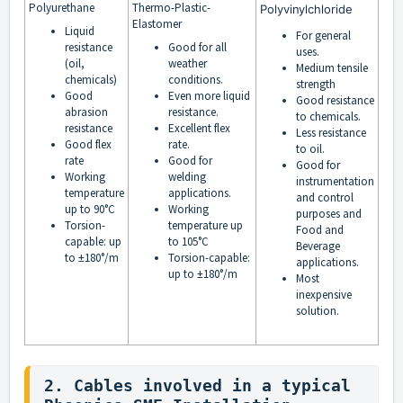
Polyurethane
Thermo-Plastic-
Polyvinylchloride
Elastomer
Liquid
For general
resistance
Good for all
uses.
(oil,
weather
Medium tensile
chemicals)
conditions.
strength
Good
Even more liquid
Good resistance
abrasion
resistance.
to chemicals.
resistance
Excellent flex
Less resistance
Good flex
rate.
to oil.
rate
Good for
Good for
Working
welding
instrumentation
temperature
applications.
and control
up to 90°C
Working
purposes and
Torsion-
temperature up
Food and
capable: up
to 105°C
Beverage
to ±180°/m
Torsion-capable:
applications.
up to ±180°/m
Most
inexpensive
solution.
2. Cables involved in a typical 