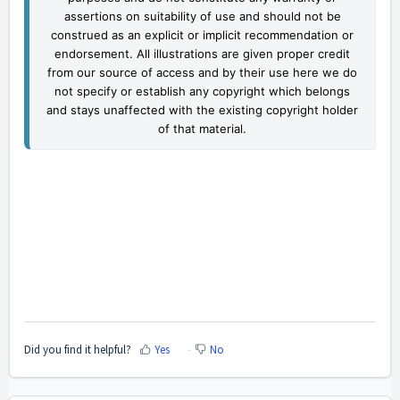
assertions on suitability of use and should not be
construed as an explicit or implicit recommendation or
endorsement. All illustrations are given proper credit
from our source of access and by their use here we do
not specify or establish any copyright which belongs
and stays unaffected with the existing copyright holder
of that material.
Did you find it helpful?
Yes
No