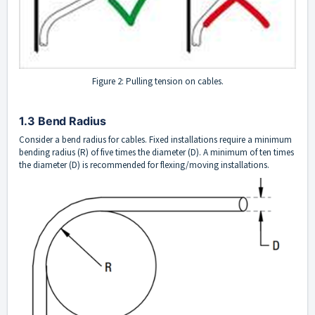
Figure 2: Pulling tension on cables.
1.3 Bend Radius
Consider a bend radius for cables. Fixed installations require a minimum
bending radius (R) of five times the diameter (D). A minimum of ten times
the diameter (D) is recommended for flexing/moving installations.