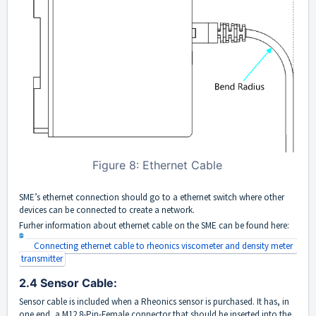
Figure 8: Ethernet Cable
SME’s ethernet connection should go to a ethernet switch where other
devices can be connected to create a network.
Furher information about ethernet cable on the SME can be found here:
Connecting ethernet cable to rheonics viscometer and density meter 
transmitter
2.4 Sensor Cable:
Sensor cable is included when a Rheonics sensor is purchased. It has, in
one end, a M12 8-Pin-Female connector that should be inserted into the