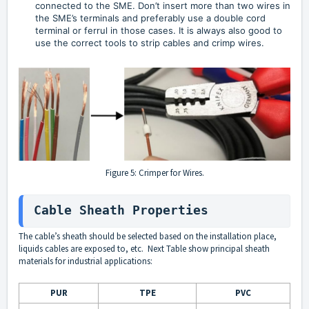
connected to the SME. Don’t insert more than two wires in 
the SME’s terminals and preferably use a double cord 
terminal or ferrul in those cases. It is always also good to 
use the correct tools to strip cables and crimp wires.
Figure 5: Crimper for Wires.
Cable Sheath Properties
The cable’s sheath should be selected based on the installation place,
liquids cables are exposed to, etc. Next Table show principal sheath
materials for industrial applications:
PUR
TPE
PVC