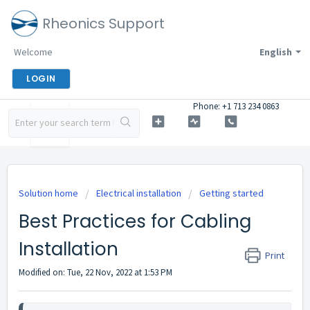
Rheonics Support
Welcome
English
LOGIN
Phone: +1 713 234 0863
Solution home
Electrical installation
Getting started
Best Practices for Cabling
Installation
Print
Modified on: Tue, 22 Nov, 2022 at 1:53 PM