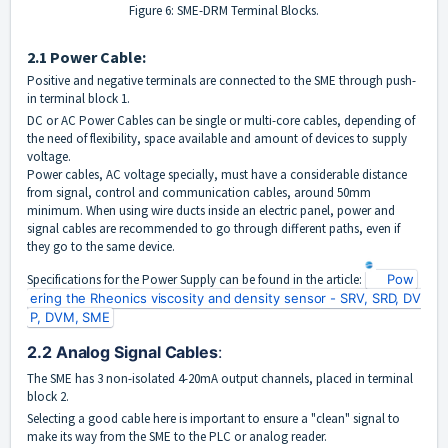
Figure 6: SME-DRM Terminal Blocks.
2.1 Power Cable:
Positive and negative terminals are connected to the SME through push-
in terminal block 1.
DC or AC Power Cables can be single or multi-core cables, depending of
the need of flexibility, space available and amount of devices to supply
voltage.
Power cables, AC voltage specially, must have a considerable distance
from signal, control and communication cables, around 50mm
minimum. When using wire ducts inside an electric panel, power and
signal cables are recommended to go through different paths, even if
they go to the same device.
Specifications for the Power Supply can be found in the article:
Pow
ering the Rheonics viscosity and density sensor - SRV, SRD, DV
P, DVM, SME
2.2 Analog Signal Cables
: 
The SME has 3 non-
isolated 4-20mA output channels, placed in terminal
block 2.
Selecting a good cable here i
s important to ensure a "clean" signal to
make its way from the SME to the PLC or analog reader.