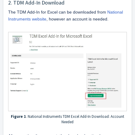
2. TDM Add-In Download
The TDM Add-In for Excel can be downloaded from 
National 
Instruments website
, however an account is needed. 
Figure 1
. National Instruments TDM Excel Add-In Download: Account
Needed