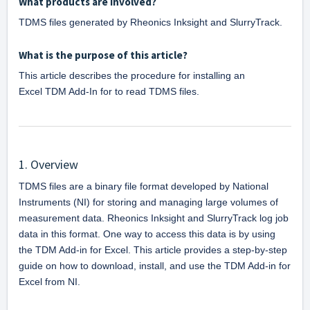
What products are involved?
TDMS files generated by Rheonics Inksight and SlurryTrack.
What is the purpose of this article?
This article describes the procedure for installing an 
Excel 
TDM Add-In for to read TDMS files.
1. Overview
TDMS files are a binary file format developed by National 
Instruments (NI) for storing and managing large volumes of 
measurement data. Rheonics Inksight and SlurryTrack log job 
data in this format. One way to access this data is by using 
the TDM Add-in for Excel. This article provides a step-by-step 
guide on how to download, install, and use the TDM Add-in for 
Excel from NI.