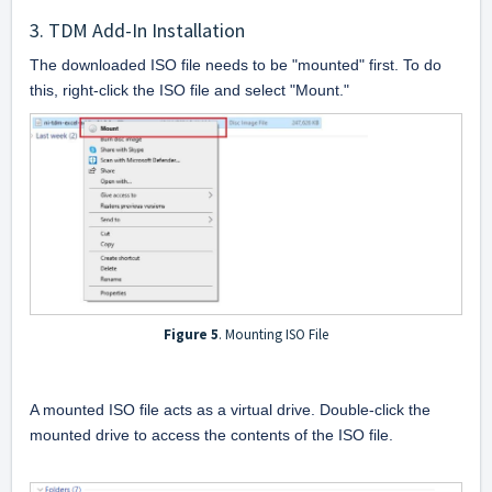
3. TDM Add-In Installation
The downloaded ISO file needs to be "mounted" first. To do 
this, right-click the ISO file and select "Mount."
Figure 5
. Mounting ISO File
A mounted ISO file acts as a virtual drive. Double-click the 
mounted drive to access the contents of the ISO file.