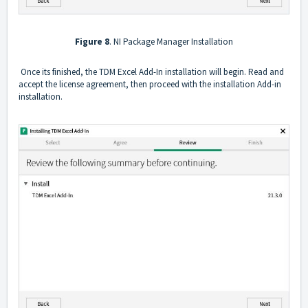
Figure 8
. NI Package Manager Installation
Once its finished, the TDM Excel Add-In installation will begin. Read and
accept the license agreement, then proceed with the installation Add-in
installation.