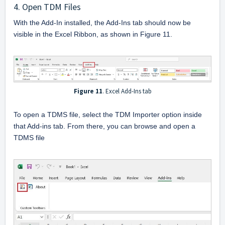
4. Open TDM Files
With the Add-In installed, the Add-Ins tab should now be 
visible in the Excel Ribbon, as shown in Figure 11.
Figure 11
. Excel Add-Ins tab
To open a TDMS file, select the TDM Importer option inside 
that Add-ins tab. From there, you can browse and open a 
TDMS file