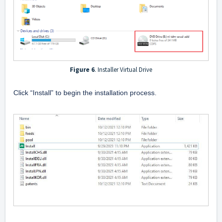
Figure 6
. Installer Virtual Drive
Click “Install” to begin the installation process.