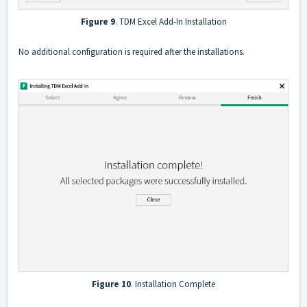
Figure 9
. TDM Excel Add-In Installation
No additional configuration is required after the installations.
Figure 10
. Installation Complete