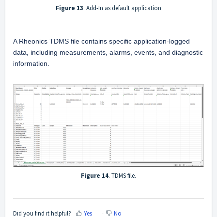
Figure 13
. Add-In as default application
A Rheonics TDMS file contains specific application-logged 
data, including measurements, alarms, events, and diagnostic 
information.
Figure 14
. TDMS file.
Did you find it helpful?
Yes
No