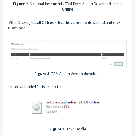
Figure 2
. National Instruments TDM Excel Add-In Download: Install
Offline
After Clicking Install Offline, select the version to download and click
Download.
Figure 3
. TDM Add-In Version download
The downloaded file is an ISO file.
Figure 4
. Ad-In iso file