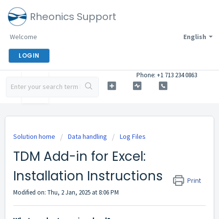
Rheonics Support
Welcome
English
LOGIN
Phone: +1 713 234 0863
Solution home
Data handling
Log Files
TDM Add-in for Excel:
Installation Instructions
Print
Modified on: Thu, 2 Jan, 2025 at 8:06 PM