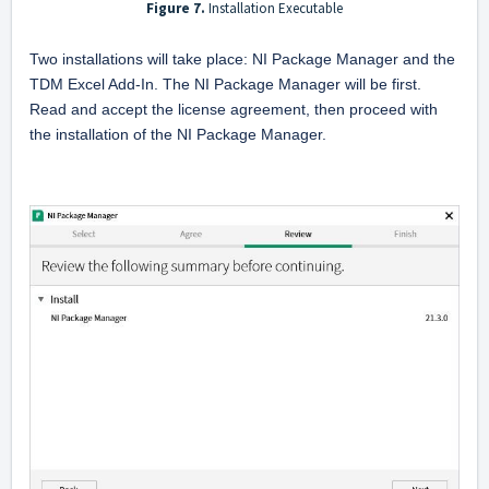
Figure 7.
Installation Executable
Two installations will take place: NI Package Manager and the 
TDM Excel Add-In. The NI Package Manager will be first. 
Read and accept the license agreement, then proceed with 
the installation of the NI Package Manager.