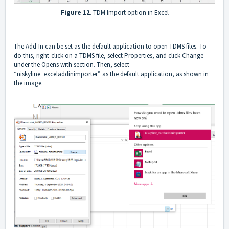
Figure 12
. TDM Import option in Excel
The Add-In can be set as the default application to open TDMS files. To
do this, right-click on a TDMS file, select Properties, and click Change
under the Opens with section. Then, select
“niskyline_exceladdinimporter” as the default application, as shown in
the image.