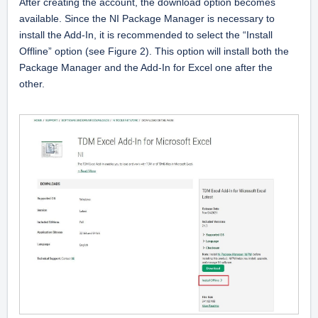
After creating the account, the download option becomes 
available. Since the NI Package Manager is necessary to 
install the Add-In, it is recommended to select the “Install 
Offline” option (see Figure 2). This option will install both the 
Package Manager and the Add-In for Excel one after the 
other.