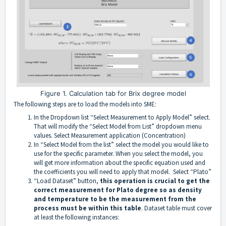
Figure 1. Calculation tab for Brix degree model
The following steps are to load the models into SME:
In the Dropdown list “Select Measurement to Apply Model” select.
That will modify the “Select Model from List” dropdown menu
values. Select Measurement application (Concentration)
In “Select Model from the list” select the model you would like to
use for the specific parameter. When you select the model, you
will get more information about the specific equation used and
the coefficients you will need to apply that model. Select “Plato”
“Load Dataset” button,
this operation is crucial to get the
correct measurement for Plato degree so as density
and temperature to be the measurement from the
process must be within this table
. Dataset table must cover
at least the following instances: