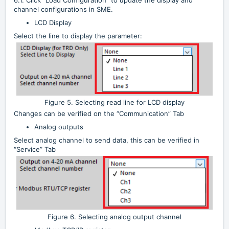
channel configurations in SME.
LCD Display
Select the line to display the parameter:
Figure 5. Selecting read line for LCD display
Changes can be verified on the “Communication” Tab
Analog outputs
Select analog channel to send data, this can be verified in
“Service” Tab
Figure 6. Selecting analog output channel