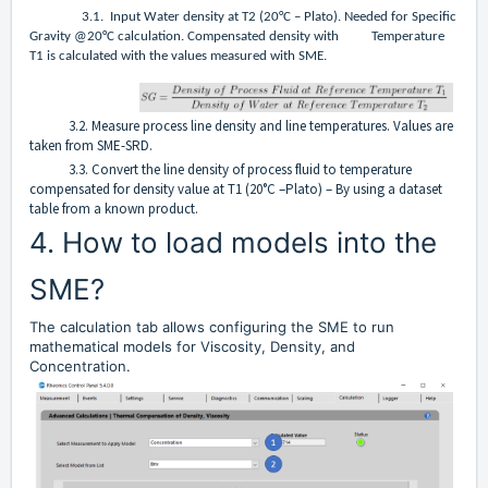
3.1. Input Water density at T2 (20°C – Plato). Needed for Specific
Gravity @20°C calculation. Compensated density with Temperature
T1 is calculated with the values measured with SME.
3.2. Measure process line density and line temperatures. Values are
taken from SME-SRD.
3.3. Convert the line density of process fluid to temperature
compensated for density value at T1 (20°C –Plato) – By using a dataset
table from a known product.
4. How to load models into the
SME?
The calculation tab allows configuring the SME to run
mathematical models for Viscosity, Density, and
Concentration.