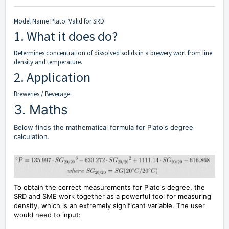
Model Name Plato: Valid for SRD
1. What it does do?
Determines concentration of dissolved solids in a brewery wort from line
density and temperature.
2. Application
Breweries / Beverage
3. Maths
Below finds the mathematical formula for Plato's degree
calculation.
To obtain the correct measurements for Plato's degree, the
SRD and SME work together as a powerful tool for measuring
density, which is an extremely significant variable. The user
would need to input: