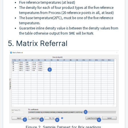
Five reference temperatures (at least)
The density for each of four product types at the five reference
temperatures from Process (20 reference points in all, at least)
The base temperature(20°C), must be one of the five reference
temperatures.
Guarantee inline density value is between the density values from
the table otherwise output from SME will be NaN.
5. Matrix Referral
Figure 2. Sample Dataset for Brix readings.