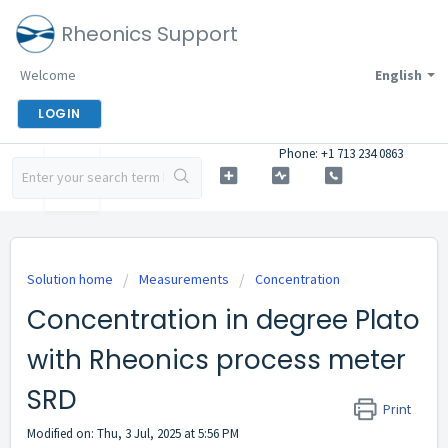
Rheonics Support
Welcome
English
LOGIN
Phone: +1 713 234 0863
Solution home
Measurements
Concentration
Concentration in degree Plato
with Rheonics process meter
SRD
Print
Modified on: Thu, 3 Jul, 2025 at 5:56 PM