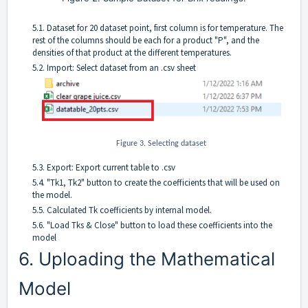
5.1. Dataset for 20 dataset point, first column is for temperature. The
rest of the columns should be each for a product "P", and the
densities of that product at the different temperatures.
5.2. Import: Select dataset from an .csv sheet
Figure 3. Selecting dataset
5.3. Export: Export current table to .csv
5.4. "Tk1, Tk2" button to create the coefficients that will be used on
the model.
5.5. Calculated Tk coefficients by internal model.
5.6. "Load Tks & Close" button to load these coefficients into the
model
6. Uploading the Mathematical
Model