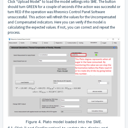
Click “Upload Model” to load the model settings into SME. The button
should turn GREEN for a couple of seconds if the action was successful or
turn RED if the operation was Rheonics Control Panel Software
unsuccessful. This action will refresh the values for the Uncompensated
and Compensated indicators. Here you can verify if the model is
calculating the expected values. If not, you can correct and repeat the
process.
Figure 4. Plato model loaded into the SME.
6.1. Click “Load Configuration” to update the display and