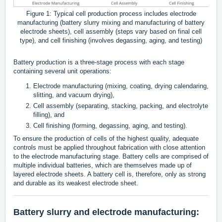
Figure 1: Typical cell production process includes electrode
manufacturing (battery slurry mixing and manufacturing of battery
electrode sheets), cell assembly (steps vary based on final cell
type), and cell finishing (involves degassing, aging, and testing)
Battery production is a three-stage process with each stage
containing several unit operations:
Electrode manufacturing (mixing, coating, drying calendaring,
slitting, and vacuum drying),
Cell assembly (separating, stacking, packing, and electrolyte
filling), and
Cell finishing (forming, degassing, aging, and testing).
To ensure the production of cells of the highest quality, adequate
controls must be applied throughout fabrication with close attention
to the electrode manufacturing stage. Battery cells are comprised of
multiple individual batteries, which are themselves made up of
layered electrode sheets. A battery cell is, therefore, only as strong
and durable as its weakest electrode sheet.
Battery slurry and electrode manufacturing: