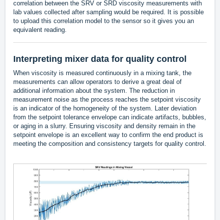
correlation between the SRV or SRD viscosity measurements with
lab values collected after sampling would be required. It is possible
to upload this correlation model to the sensor so it gives you an
equivalent reading.
Interpreting mixer data for quality control
When viscosity is measured continuously in a mixing tank, the
measurements can allow operators to derive a great deal of
additional information about the system. The reduction in
measurement noise as the process reaches the setpoint viscosity
is an indicator of the homogeneity of the system. Later deviation
from the setpoint tolerance envelope can indicate artifacts, bubbles,
or aging in a slurry. Ensuring viscosity and density remain in the
setpoint envelope is an excellent way to confirm the end product is
meeting the composition and consistency targets for quality control.