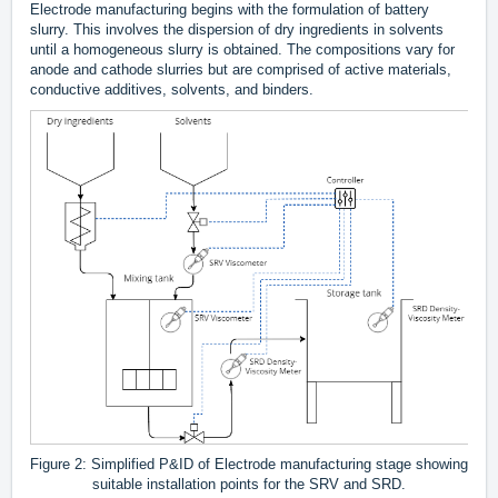
Electrode manufacturing begins with the formulation of battery
slurry. This involves the dispersion of dry ingredients in solvents
until a homogeneous slurry is obtained. The compositions vary for
anode and cathode slurries but are comprised of active materials,
conductive additives, solvents, and binders.
Figure 2: Simplified P&ID of Electrode manufacturing stage showing
suitable installation points for the SRV and SRD.