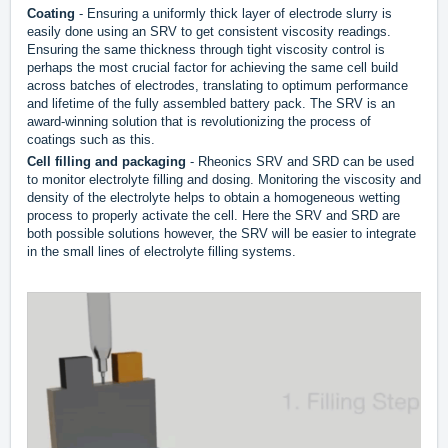
Coating
- Ensuring a uniformly thick layer of electrode slurry is
easily done using an SRV to get consistent viscosity readings.
Ensuring the same thickness through tight viscosity control is
perhaps the most crucial factor for achieving the same cell build
across batches of electrodes, translating to optimum performance
and lifetime of the fully assembled battery pack. The SRV is an
award-winning solution that is revolutionizing the process of
coatings such as this.
Cell filling and packaging
- Rheonics SRV and SRD can be used
to monitor electrolyte filling and dosing. Monitoring the viscosity and
density of the electrolyte helps to obtain a homogeneous wetting
process to properly activate the cell. Here the SRV and SRD are
both possible solutions however, the SRV will be easier to integrate
in the small lines of electrolyte filling systems.