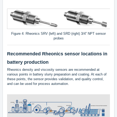
Figure 4: Rheonics SRV (left) and SRD (right) 3/4” NPT sensor
probes
Recommended Rheonics sensor locations in
battery production
Rheonics density and viscosity sensors are recommended at
various points in battery slurry preparation and coating. At each of
these points, the sensor provides validation, and quality control,
and can be used for process automation.