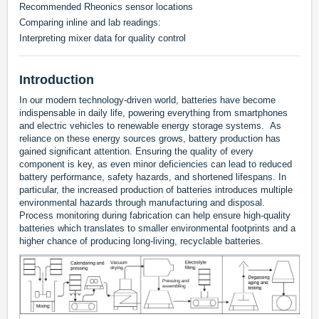
Recommended Rheonics sensor locations
Comparing inline and lab readings:
Interpreting mixer data for quality control
Introduction
In our modern technology-driven world, batteries have become
indispensable in daily life, powering everything from smartphones
and electric vehicles to renewable energy storage systems. As
reliance on these energy sources grows, battery production has
gained significant attention. Ensuring the quality of every
component is key, as even minor deficiencies can lead to reduced
battery performance, safety hazards, and shortened lifespans. In
particular, the increased production of batteries introduces multiple
environmental hazards through manufacturing and disposal.
Process monitoring during fabrication can help ensure high-quality
batteries which translates to smaller environmental footprints and a
higher chance of producing long-living, recyclable batteries.