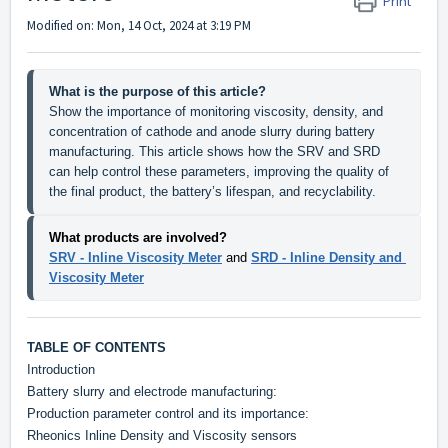
Print
Modified on: Mon, 14 Oct, 2024 at 3:19 PM
What is the purpose of this article?
Show the importance of monitoring viscosity, density, and 
concentration of cathode and anode slurry during battery 
manufacturing. This article shows how the SRV and SRD 
can help control these parameters, improving the quality of 
the final product, the battery’s lifespan, and recyclability.
What products are involved?
SRV - Inline Viscosity Meter
and
SRD - Inline Density and 
Viscosity Meter
TABLE OF CONTENTS
Introduction
Battery slurry and electrode manufacturing:
Production parameter control and its importance:
Rheonics Inline Density and Viscosity sensors