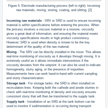
Figure 5: Electrode manufacturing process (left to right): Incoming
raw materials, mixing, storing, coating, and slitting. [2]
Incoming raw materials
- SRV or SRD is used to ensure incoming
material is within specifications before entering the process. When
the process involves a viscous material or a mixture, viscosity
gives a great deal of information, and ensuring the material meets
viscosity specifications results in high product consistency.
However, SRD is used when density is known to be the key
determinant of the quality of the raw material.
Mixing
- The SRV can be directly installed in the mixer. This allows
real-time monitoring of viscosity as it develops through mixing. It is
extremely useful as it allows immediate interventions if the
viscosity deviates from the setpoint. It can also be used to indicate
homogeneity, slurry aging, or the presence of impurities.
Measurements here can work hand-in-hand with current sampling
and slurry characterization.
Storage tank
- For storage tanks, the SRD is often installed on
recirculation lines. Keeping both the cathode and anode slurries in
check with real-time monitoring of density and viscosity ensures
consistent slurry that will then be transferred to the supply tank.
Supply tank
- Installation of an SRD at the tank bottom can be
used to monitor if sedimentation is occurring during transport.