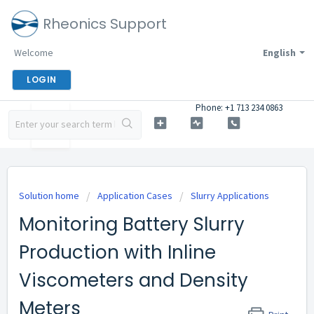
Rheonics Support
Welcome
English
LOGIN
Phone: +1 713 234 0863
Solution home
Application Cases
Slurry Applications
Monitoring Battery Slurry
Production with Inline
Viscometers and Density
Meters