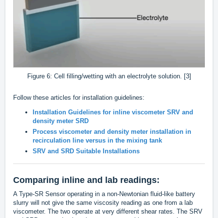
Figure 6: Cell filling/wetting with an electrolyte solution. [3]
Follow these articles for installation guidelines:
Installation Guidelines for inline viscometer SRV and
density meter SRD
Process viscometer and density meter installation in
recirculation line versus in the mixing tank
SRV and SRD Suitable Installations
Comparing inline and lab readings:
A Type-SR Sensor operating in a non-Newtonian fluid-like battery
slurry will not give the same viscosity reading as one from a lab
viscometer. The two operate at very different shear rates. The SRV