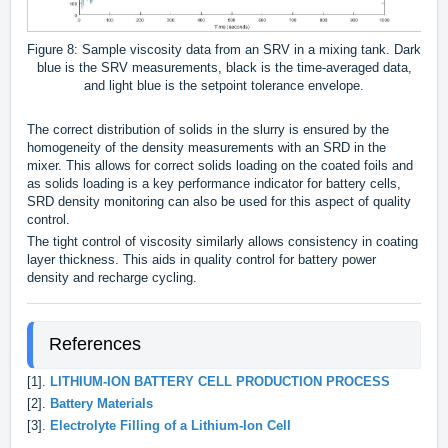
Figure 8: Sample viscosity data from an SRV in a mixing tank. Dark
blue is the SRV measurements, black is the time-averaged data,
and light blue is the setpoint tolerance envelope.
The correct distribution of solids in the slurry is ensured by the
homogeneity of the density measurements with an SRD in the
mixer. This allows for correct solids loading on the coated foils and
as solids loading is a key performance indicator for battery cells,
SRD density monitoring can also be used for this aspect of quality
control.
The tight control of viscosity similarly allows consistency in coating
layer thickness. This aids in quality control for battery power
density and recharge cycling.
References
[1].
LITHIUM-ION BATTERY CELL PRODUCTION PROCESS
[2].
Battery Materials
[3].
Electrolyte Filling of a Lithium-Ion Cell