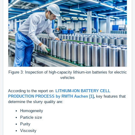
Figure 3: Inspection of high-capacity lithium-ion batteries for electric
vehicles
According to the report on
LITHIUM-ION BATTERY CELL
PRODUCTION PROCESS by RWTH Aachen [1]
,
key features that
determine the slurry quality are:
Homogeneity
Particle size
Purity
Viscosity