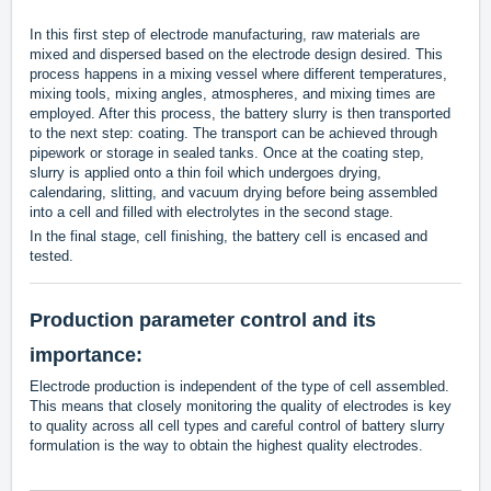
In this first step of electrode manufacturing, raw materials are
mixed and dispersed based on the electrode design desired. This
process happens in a mixing vessel where different temperatures,
mixing tools, mixing angles, atmospheres, and mixing times are
employed. After this process, the battery slurry is then transported
to the next step: coating. The transport can be achieved through
pipework or storage in sealed tanks. Once at the coating step,
slurry is applied onto a thin foil which undergoes drying,
calendaring, slitting, and vacuum drying before being assembled
into a cell and filled with electrolytes in the second stage.
In the final stage, cell finishing, the battery cell is encased and
tested.
Production parameter control and its
importance:
Electrode production is independent of the type of cell assembled.
This means that closely monitoring the quality of electrodes is key
to quality across all cell types and careful control of battery slurry
formulation is the way to obtain the highest quality electrodes.