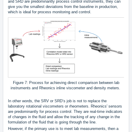
and SRD are predominantly process control instruments, they can
give you the smallest deviations from the baseline in production,
which is ideal for process monitoring and control.
Figure 7: Process for achieving direct comparison between lab
instruments and Rheonics inline viscometer and density meters.
In other words, the SRV or SRD’s job is not to replace the
laboratory rotational viscometers or rheometers. Rheonics' sensors
are predominantly for process control. They are real-time indicators
of changes in the fluid and allow the tracking of any change in the
formulation of the fluid that is going through the line.
However, if the primary use is to meet lab measurements, then a