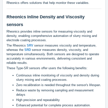
Rheonics offers solutions that help monitor these variables.
Rheonics Inline Density and Viscosity
sensors
Rheonics provides inline sensors for measuring viscosity and
density, enabling comprehensive automation of slurry mixing and
electrode coating processes.
The Rheonics
SRV
sensor measures viscosity and temperature,
whereas the
SRD
sensor measures density, viscosity, and
temperature simultaneously. Both sensors are designed to operate
accurately in various environments, delivering consistent and
reliable results.
These Type-SR sensors offer users the following benefits:
Continuous inline monitoring of viscosity and density during
slurry mixing and coating processes.
Zero recalibration is needed throughout the sensor's lifespan.
Reduce waste by removing sampling and measurement
delays
High precision and repeatability
Enhanced potential for complete process automation.