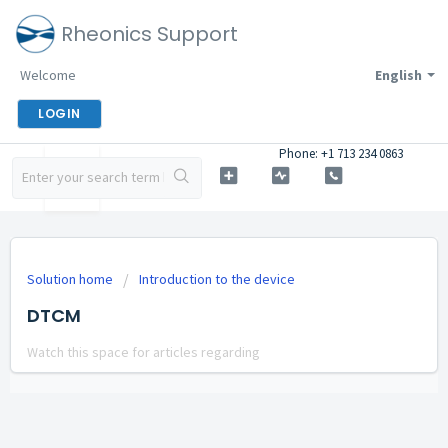
Rheonics Support
Welcome
English
LOGIN
Phone: +1 713 234 0863
Solution home
Introduction to the device
DTCM
Watch this space for articles regarding